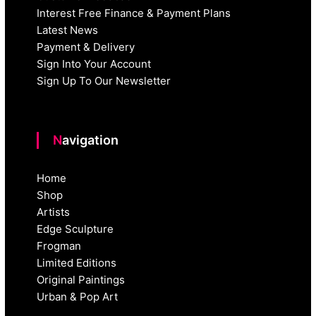
Interest Free Finance & Payment Plans
Latest News
Payment & Delivery
Sign Into Your Account
Sign Up To Our Newsletter
Navigation
Home
Shop
Artists
Edge Sculpture
Frogman
Limited Editions
Original Paintings
Urban & Pop Art