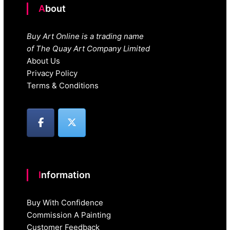
About
Buy Art Online is a trading name
of The Quay Art Company Limited
About Us
Privacy Policy
Terms & Conditions
Information
Buy With Confidence
Commission A Painting
Customer Feedback