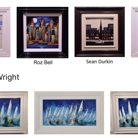
Wright