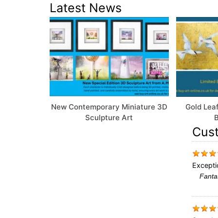
Latest News
New Contemporary Miniature 3D
Gold Leaf
Sculpture Art
B
Cus
Excepti
Fantas