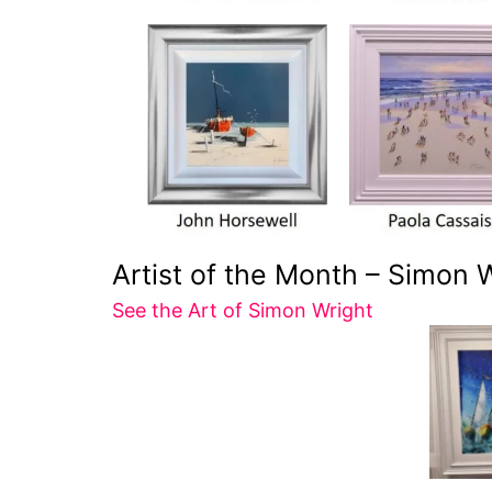
Artist of the Month – Simon 
See the Art of Simon Wright