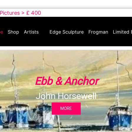
 Pictures > £ 400
e
Shop
Artists
Edge Sculpture
Frogman
Limited 
Ebb & Anchor
John Horsewell
MORE