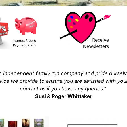
 independent family run company and pride ourselves
vice we provide to ensure you are satisfied with yo
contact us if you have any queries.”
Susi & Roger Whittaker