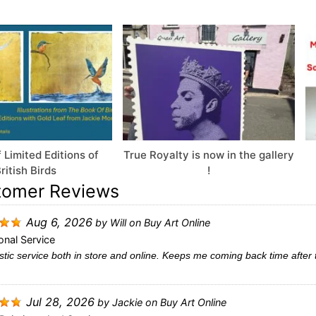
 Limited Editions of
True Royalty is now in the gallery
ritish Birds
!
tomer Reviews
Aug 6, 2026
by
Will
on
Buy Art Online
onal Service
tic service both in store and online. Keeps me coming back time after 
Jul 28, 2026
by
Jackie
on
Buy Art Online