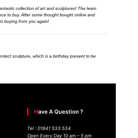
ntastic collection of art and sculptures! The team
ece to buy. After some thought bought online and
 to buying from you again!
rotect sculpture, which is a birthday present to be
Have A Question ?
Tel : 01841 533 534
Open Every Day 10 am – 5 pm