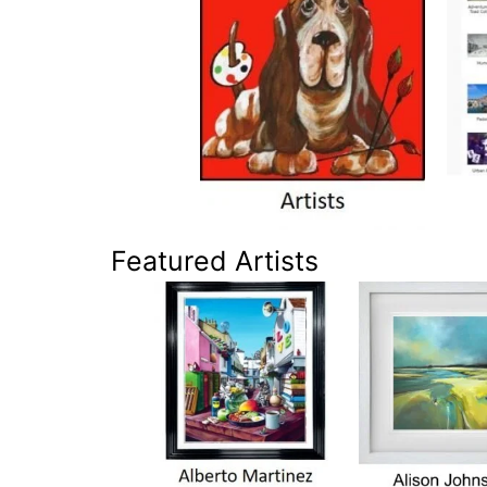
Featured Artists