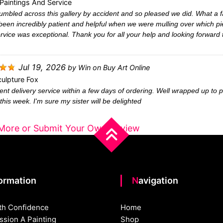
Paintings And Service
mbled across this gallery by accident and so pleased we did. What a fa
been incredibly patient and helpful when we were mulling over which pi
rvice was exceptional. Thank you for all your help and looking forward
Jul 19, 2026
by
Win
on
Buy Art Online
ulpture Fox
ent delivery service within a few days of ordering. Well wrapped up to p
this week. I'm sure my sister will be delighted
More or Submit Your Own Review
formation
Navigation
th Confidence
Home
sion A Painting
Shop