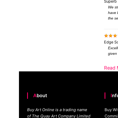
Superb 
We stu
have 
the se
Edge Sc
Excell
given 
Read 
About
In
Buy Art Online is a trading name
Buy Wi
of The Quay Art Company Limited
Commis