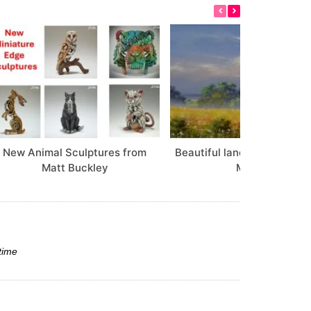
New Animal Sculptures from
Beautiful landscapes from 
Matt Buckley
Morgan
time