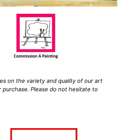
 on the variety and quality of our art
ur purchase.
Please do not hesitate to