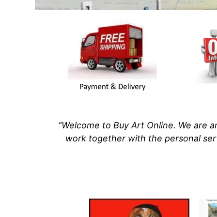
“Welcome to Buy Art Online. We are an
work
together with
the personal ser