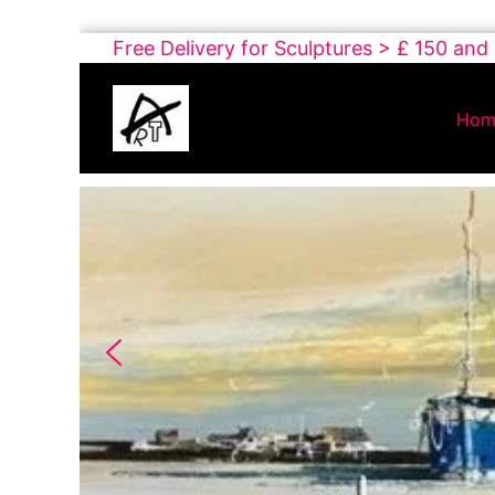
Skip
Free Delivery for Sculptures > £ 150 and
to
Buy
content
Art
Hom
Online
Contemporary
Art