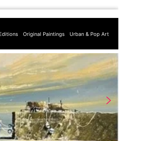
Editions
Original Paintings
Urban & Pop Art