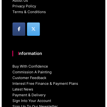
About Us
Privacy Policy
Terms & Conditions
Information
Buy With Confidence
Commission A Painting
Customer Feedback
Interest Free Finance & Payment Plans
Latest News
Payment & Delivery
Sign Into Your Account
Sign Up To Our Newsletter