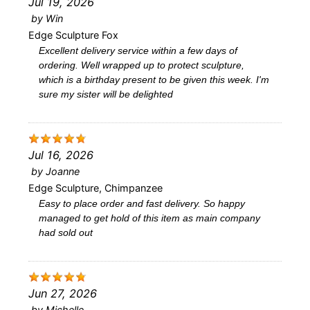
Jul 19, 2026
by
Win
Edge Sculpture Fox
Excellent delivery service within a few days of
ordering. Well wrapped up to protect sculpture,
which is a birthday present to be given this week. I'm
sure my sister will be delighted
Jul 16, 2026
by
Joanne
Edge Sculpture, Chimpanzee
Easy to place order and fast delivery. So happy
managed to get hold of this item as main company
had sold out
Jun 27, 2026
by
Michelle