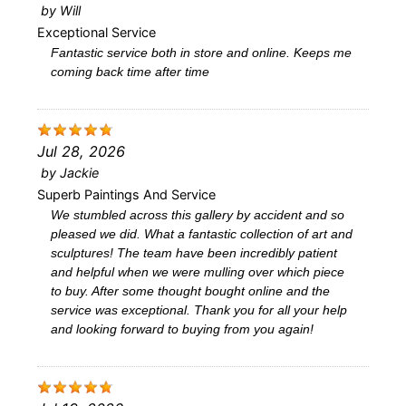
by
Will
Exceptional Service
Fantastic service both in store and online. Keeps me
coming back time after time
Jul 28, 2026
by
Jackie
Superb Paintings And Service
We stumbled across this gallery by accident and so
pleased we did. What a fantastic collection of art and
sculptures! The team have been incredibly patient
and helpful when we were mulling over which piece
to buy. After some thought bought online and the
service was exceptional. Thank you for all your help
and looking forward to buying from you again!