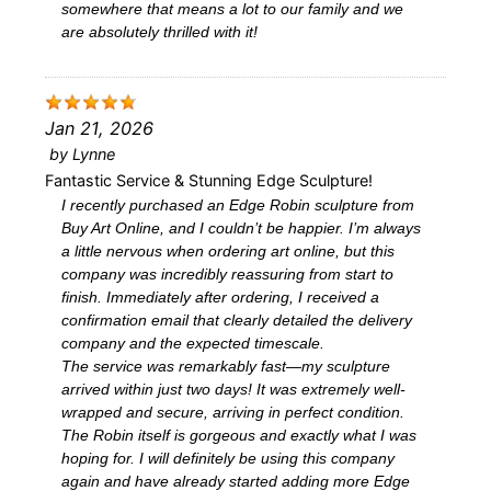
somewhere that means a lot to our family and we
are absolutely thrilled with it!
Jan 21, 2026
by
Lynne
Fantastic Service & Stunning Edge Sculpture!
I recently purchased an Edge Robin sculpture from
Buy Art Online, and I couldn’t be happier. I’m always
a little nervous when ordering art online, but this
company was incredibly reassuring from start to
finish. Immediately after ordering, I received a
confirmation email that clearly detailed the delivery
company and the expected timescale.
The service was remarkably fast—my sculpture
arrived within just two days! It was extremely well-
wrapped and secure, arriving in perfect condition.
The Robin itself is gorgeous and exactly what I was
hoping for. I will definitely be using this company
again and have already started adding more Edge