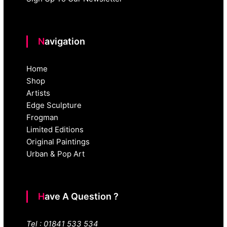
Navigation
Home
Shop
Artists
Edge Sculpture
Frogman
Limited Editions
Original Paintings
Urban & Pop Art
Have A Question ?
Tel : 01841 533 534