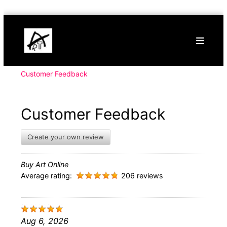
Skip
Buy
to
Art
content
Online
Contemporary
Art
Customer Feedback
Customer Feedback
Create your own review
Buy Art Online
Average rating:
206 reviews
Aug 6, 2026