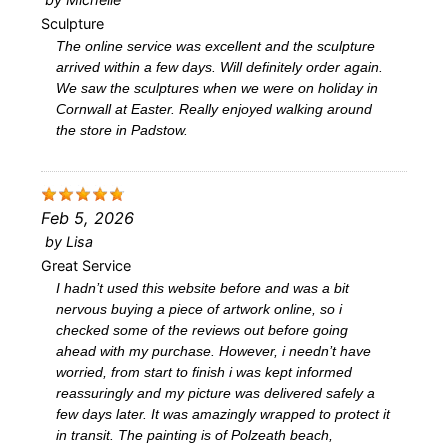
Sculpture
The online service was excellent and the sculpture
arrived within a few days. Will definitely order again.
We saw the sculptures when we were on holiday in
Cornwall at Easter. Really enjoyed walking around
the store in Padstow.
Feb 5, 2026
by
Lisa
Great Service
I hadn’t used this website before and was a bit
nervous buying a piece of artwork online, so i
checked some of the reviews out before going
ahead with my purchase. However, i needn’t have
worried, from start to finish i was kept informed
reassuringly and my picture was delivered safely a
few days later. It was amazingly wrapped to protect it
in transit. The painting is of Polzeath beach,