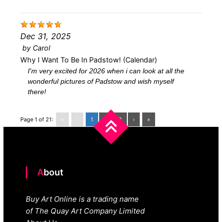
Dec 31, 2025
by
Carol
Why I Want To Be In Padstow! (calendar)
I'm very excited for 2026 when i can look at all the
wonderful pictures of Padstow and wish myself
there!
Page 1 of 21:
«
‹
1
2
3
›
»
About
Buy Art Online is a trading name
of The Quay Art Company Limited