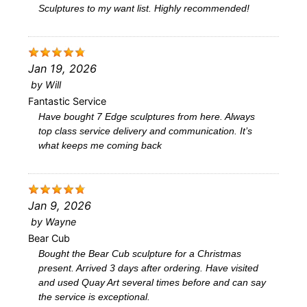
Sculptures to my want list. Highly recommended!
Jan 19, 2026
by
Will
Fantastic Service
Have bought 7 Edge sculptures from here. Always
top class service delivery and communication. It’s
what keeps me coming back
Jan 9, 2026
by
Wayne
Bear Cub
Bought the Bear Cub sculpture for a Christmas
present. Arrived 3 days after ordering. Have visited
and used Quay Art several times before and can say
the service is exceptional.