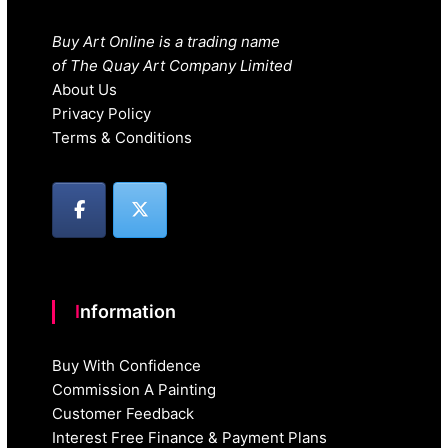
Buy Art Online is a trading name
of The Quay Art Company Limited
About Us
Privacy Policy
Terms & Conditions
Information
Buy With Confidence
Commission A Painting
Customer Feedback
Interest Free Finance & Payment Plans