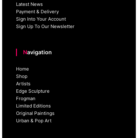
Latest News
Payment & Delivery
Sign Into Your Account
Sign Up To Our Newsletter
Navigation
Home
Shop
Artists
Edge Sculpture
Frogman
Limited Editions
Original Paintings
Urban & Pop Art