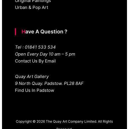
Original Paintings
Urban & Pop Art
Have A Question ?
Tel : 01841 533 534
Open Every Day 10 am – 5 pm
Contact Us By Email
Quay Art Gallery
9 North Quay. Padstow. PL28 8AF
Find Us In Padstow
Copyright © 2026 The Quay Art Company Limited. All Rights