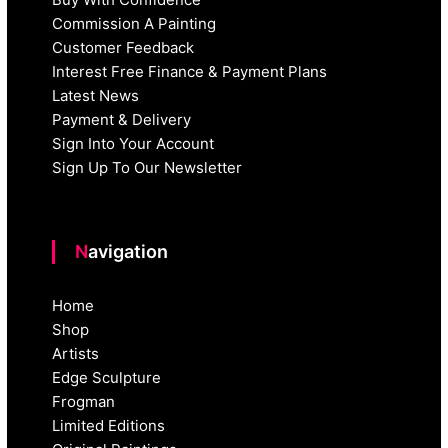
Commission A Painting
Customer Feedback
Interest Free Finance & Payment Plans
Latest News
Payment & Delivery
Sign Into Your Account
Sign Up To Our Newsletter
Navigation
Home
Shop
Artists
Edge Sculpture
Frogman
Limited Editions