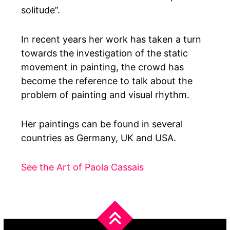
solitude”.
In recent years her work has taken a turn
towards the investigation of the static
movement in painting, the crowd has
become the reference to talk about the
problem of painting and visual rhythm.
Her paintings can be found in several
countries as Germany, UK and USA.
See the Art of Paola Cassais