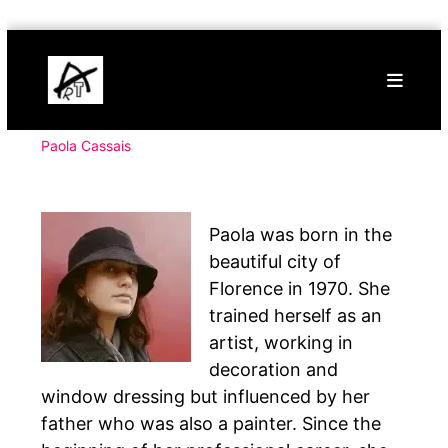
Skip
Buy
to
Art
content
Online
Contemporary
Art
Paola Cassais
Paola was born in the
beautiful city of
Florence in 1970. She
trained herself as an
artist, working in
decoration and
window dressing but influenced by her
father who was also a painter. Since the