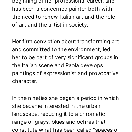
beginning of her professional career, she
has been a concerned painter both with
the need to renew Italian art and the role
of art and the artist in society.
Her firm conviction about transforming art
and committed to the environment, led
her to be part of very significant groups in
the Italian scene and Paola develops
paintings of expressionist and provocative
character.
In the nineties she began a period in which
she became interested in the urban
landscape, reducing it to a chromatic
range of grays, blues and ochres that
constitute what has been called “spaces of