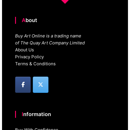
About
Buy Art Online is a trading name
of The Quay Art Company Limited
About Us
Privacy Policy
Terms & Conditions
Information
Buy With Confidence