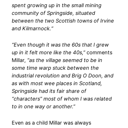
spent growing up in the small mining
community of Springside, situated
between the two Scottish towns of Irvine
and Kilmarnock.“
“Even though it was the 60s that I grew
up in it felt more like the 40s,”
comments
Millar,
“as the village seemed to be in
some time warp stuck between the
industrial revolution and Brig O Doon, and
as with most wee places in Scotland,
Springside had its fair share of
“characters” most of whom I was related
to in one way or another.”
Even as a child Millar was always