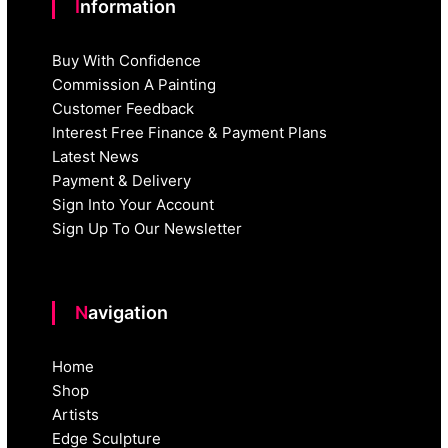
Information
Buy With Confidence
Commission A Painting
Customer Feedback
Interest Free Finance & Payment Plans
Latest News
Payment & Delivery
Sign Into Your Account
Sign Up To Our Newsletter
Navigation
Home
Shop
Artists
Edge Sculpture