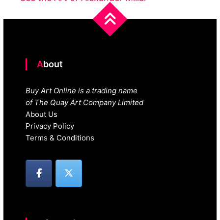
About
Buy Art Online is a trading name
of The Quay Art Company Limited
About Us
Privacy Policy
Terms & Conditions