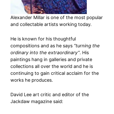
Alexander Millar is one of the most popular
and collectable artists working today.
He is known for his thoughtful
compositions and as he says
“turning the
ordinary into the extraordinary”
. His
paintings hang in galleries and private
collections all over the world and he is
continuing to gain critical acclaim for the
works he produces.
David Lee art critic and editor of the
Jackdaw magazine said: