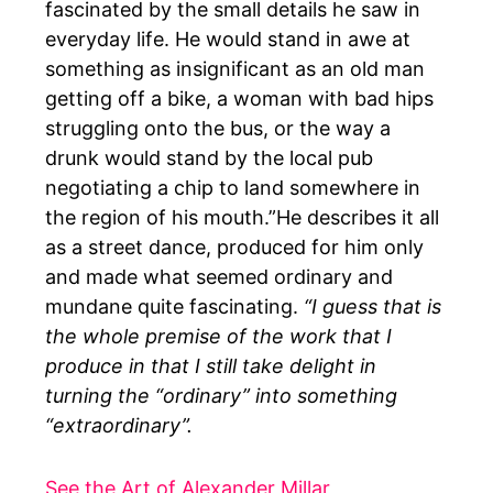
fascinated by the small details he saw in
everyday life. He would stand in awe at
something as insignificant as an old man
getting off a bike, a woman with bad hips
struggling onto the bus, or the way a
drunk would stand by the local pub
negotiating a chip to land somewhere in
the region of his mouth.”He describes it all
as a street dance, produced for him only
and made what seemed ordinary and
mundane quite fascinating.
“I guess that is
the whole premise of the work that I
produce in that I still take delight in
turning the “ordinary” into something
“extraordinary”.
See the Art of Alexander Millar