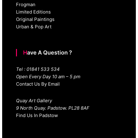
Frogman
Limited Editions
Original Paintings
Urban & Pop Art
Have A Question ?
Tel : 01841 533 534
Open Every Day 10 am – 5 pm
Contact Us By Email
Quay Art Gallery
9 North Quay. Padstow. PL28 8AF
Find Us In Padstow