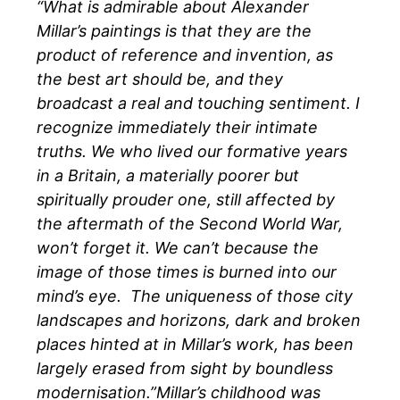
“What is admirable about Alexander
Millar’s paintings is that they are the
product of reference and invention, as
the best art should be, and they
broadcast a real and touching sentiment. I
recognize immediately their intimate
truths. We who lived our formative years
in a Britain, a materially poorer but
spiritually prouder one, still affected by
the aftermath of the Second World War,
won’t forget it. We can’t because the
image of those times is burned into our
mind’s eye. The uniqueness of those city
landscapes and horizons, dark and broken
places hinted at in Millar’s work, has been
largely erased from sight by boundless
modernisation.”Millar’s childhood was