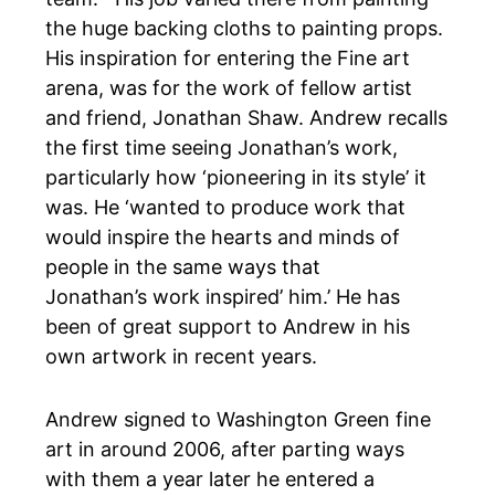
the huge backing cloths to painting props.
His inspiration for entering the Fine art
arena, was for the work of fellow artist
and friend, Jonathan Shaw.
Andrew recalls
the first time seeing Jonathan’s work,
particularly how ‘pioneering in
its
style’ it
was. He ‘wanted to produce work that
would inspire the hearts and minds of
people in the same ways that
Jonathan’s work inspired’ him
.’ He has
been of great support to Andrew in his
own artwork in recent years.
Andrew signed to
Washington Green fine
art
in around 2006, after parting ways
with them a year later he entered a