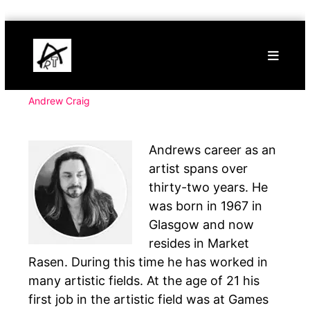
Skip
Buy
to
Art
content
Online
Contemporary
Art
Andrew Craig
Andrews career as an
artist spans over
thirty-two years. He
was born in 1967 in
Glasgow and now
resides in Market
Rasen. During this time he has worked in
many artistic fields. At the age of 21 his
first job in the artistic field was at Games