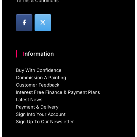
Terms & Conditions
Information
Buy With Confidence
Commission A Painting
Customer Feedback
Interest Free Finance & Payment Plans
Latest News
Payment & Delivery
Sign Into Your Account
Sign Up To Our Newsletter