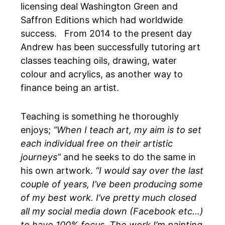
licensing deal
Washington Green and
Saffron Editions
which had worldwide
success. From 2014 to the present day
Andrew has been successfully tutoring art
classes teaching oils, drawing, water
colour and acrylics, as another way to
finance being an artist.
Teaching is something he thoroughly
enjoys;
“When I teach art, my aim is to set
each individual free on their artistic
journeys”
and he seeks to do the same in
his own artwork.
“I would say over the last
couple of years, I’ve been producing some
of my best work. I’ve pretty much closed
all my social media down (Facebook etc…)
to have 100% focus. The work I’m painting