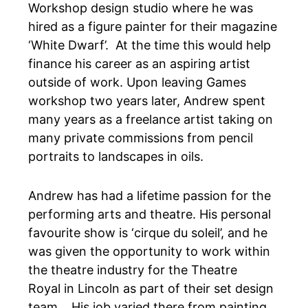
Workshop design studio where he was
hired as a figure painter for their magazine
‘White Dwarf’. At the time this would help
finance his career as an aspiring artist
outside of work. Upon leaving Games
workshop two years later, Andrew spent
many years as a freelance artist taking on
many private commissions from pencil
portraits to landscapes in oils.
Andrew has had a lifetime passion for the
performing arts and theatre. His personal
favourite show is
‘cirque du soleil’
, and he
was given the opportunity to work within
the theatre industry for the
Theatre
Royal
in Lincoln as part of their set design
team. His job varied there from painting