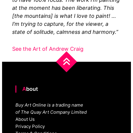
at the moment has been liberating. This
[the mountains] is what I love to paint! …
I’m trying to capture, for the viewer, a
state of solitude, calmness and harmony.”
See the Art of Andrew Craig
About
Buy Art Online is a trading name
of The Quay Art Company Limited
About Us
Privacy Policy