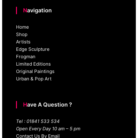
Navigation
Home
Shop
Artists
Edge Sculpture
Frogman
Limited Editions
Original Paintings
Urban & Pop Art
Have A Question ?
Tel : 01841 533 534
Open Every Day 10 am – 5 pm
Contact Us By Email