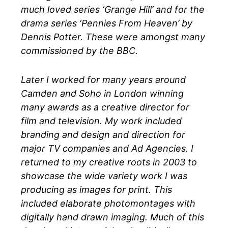
much loved series ‘Grange Hill’ and for the
drama series ‘Pennies From Heaven’ by
Dennis Potter. These were amongst many
commissioned by the BBC.
Later I worked for many years around
Camden and Soho in London winning
many awards as a creative director for
film and television. My work included
branding and design and direction for
major TV companies and Ad Agencies. I
returned to my creative roots in 2003 to
showcase the wide variety work I was
producing as images for print. This
included elaborate photomontages with
digitally hand drawn imaging. Much of this