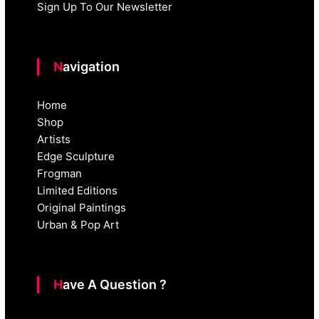
Sign Up To Our Newsletter
Navigation
Home
Shop
Artists
Edge Sculpture
Frogman
Limited Editions
Original Paintings
Urban & Pop Art
Have A Question ?