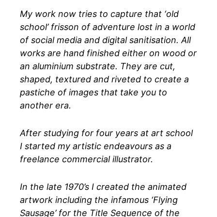
My work now tries to capture that ‘old
school’ frisson of adventure lost in a world
of social media and digital sanitisation. All
works are hand finished either on wood or
an aluminium substrate. They are cut,
shaped, textured and riveted to create a
pastiche of images that take you to
another era.
After studying for four years at art school
I started my artistic endeavours as a
freelance commercial illustrator.
In the late 1970’s I created the animated
artwork including the infamous ‘Flying
Sausage’ for the Title Sequence of the