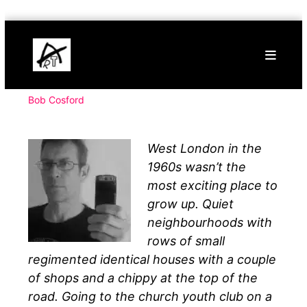
Skip
Buy
to
Art
content
Online
Contemporary
Art
Bob Cosford
West London in the
1960s wasn’t the
most exciting place to
grow up. Quiet
neighbourhoods with
rows of small
regimented identical houses with a couple
of shops and a chippy at the top of the
road. Going to the church youth club on a