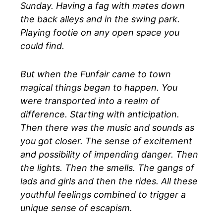
Sunday. Having a fag with mates down
the back alleys and in the swing park.
Playing footie on any open space you
could find.
But when the Funfair came to town
magical things began to happen. You
were transported into a realm of
difference. Starting with anticipation.
Then there was the music and sounds as
you got closer. The sense of excitement
and possibility of impending danger. Then
the lights. Then the smells. The gangs of
lads and girls and then the rides. All these
youthful feelings combined to trigger a
unique sense of escapism.