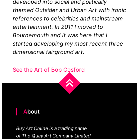
developed into social and politically
themed Outsider and Urban Art with ironic
references to celebrities and mainstream
entertainment. In 2011 I moved to
Bournemouth and It was here that I
started developing my most recent three
dimensional fairground art.
See the Art of Bob Cosford
About
Buy Art Online is a trading name
of The Quay Art Company Limited