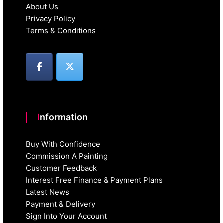
About Us
Privacy Policy
Terms & Conditions
Information
Buy With Confidence
Commission A Painting
Customer Feedback
Interest Free Finance & Payment Plans
Latest News
Payment & Delivery
Sign Into Your Account