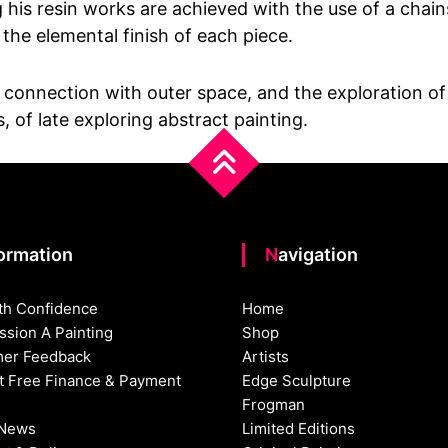
ng his resin works are achieved with the use of a cha
 the elemental finish of each piece.
onnection with outer space, and the exploration of ot
 of late exploring abstract painting.
formation
Navigation
th Confidence
Home
sion A Painting
Shop
er Feedback
Artists
st Free Finance & Payment
Edge Sculpture
Frogman
 News
Limited Editions