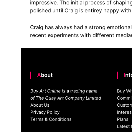
impressive. The initial process of shapi
polished until Craig is entirey happy with
Craig has always had a strong emotional c
recent experiments with different medias,
About
In
Buy Art Online is a trading name
Buy Wi
of The Quay Art Company Limited
Commis
About Us
Custom
Privacy Policy
Intere
Terms & Conditions
Plans
Latest