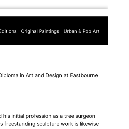
Editions
Original Paintings
Urban & Pop Art
Diploma in Art and Design at Eastbourne
his initial profession as a tree surgeon
is freestanding sculpture work is likewise