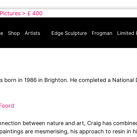
 Pictures > £ 400
e
Shop
Artists
Edge Sculpture
Frogman
Limited 
 born in 1986 in Brighton. He completed a National 
 Foord
nnection between nature and art, Craig has combined 
s paintings are mesmerising, his approach to resin in h