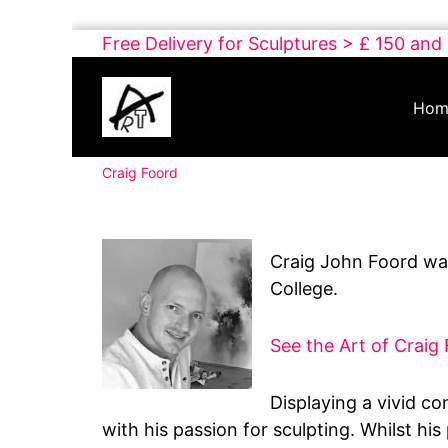
Skip
Free Delivery for Sculptures > £ 150 and
to
Buy
content
Art
Hom
Online
Contemporary
Craig Foord
Art
Craig John Foord was
College.
See the Art of Craig
Displaying a vivid co
with his passion for sculpting. Whilst hi