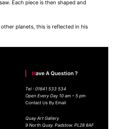
insaw. Each piece is then shaped and
her planets, this is reflected in his
Have A Question ?
Tel : 01841 533 534
Open Every Day 10 am – 5 pm
Contact Us By Email
Quay Art Gallery
9 North Quay. Padstow. PL28 8AF