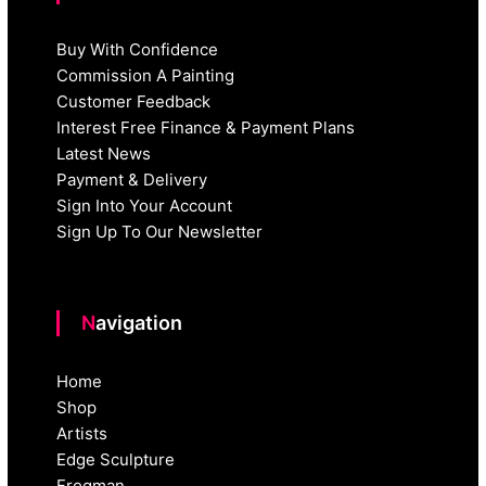
Buy With Confidence
Commission A Painting
Customer Feedback
Interest Free Finance & Payment Plans
Latest News
Payment & Delivery
Sign Into Your Account
Sign Up To Our Newsletter
Navigation
Home
Shop
Artists
Edge Sculpture
Frogman