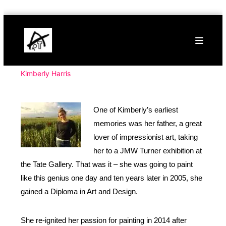
Skip
Buy
to
Art
content
Online
Contemporary
Art
Kimberly Harris
One of Kimberly’s earliest
memories was her father, a great
lover of impressionist art, taking
her to a JMW Turner exhibition at
the Tate Gallery. That was it – she was going to paint
like this genius one day and ten years later in 2005, she
gained a Diploma in Art and Design.
She re-ignited her passion for painting in 2014 after