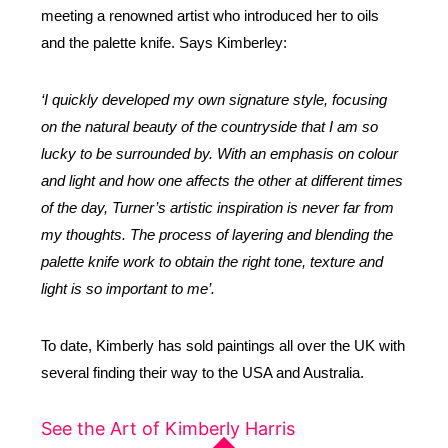
meeting a renowned artist who introduced her to oils
and the palette knife.
Says Kimberley:
‘I quickly developed my own signature style, focusing
on the natural beauty of the countryside that I am so
lucky to be surrounded by. With an emphasis on colour
and light and how one affects the other at different times
of the day, Turner’s artistic inspiration is never far from
my thoughts. The process of layering and blending the
palette knife work to obtain the right tone, texture and
light is so important to me’.
To date, Kimberly has sold paintings all over the UK with
several finding their way to the USA and Australia.
See the Art of Kimberly Harris