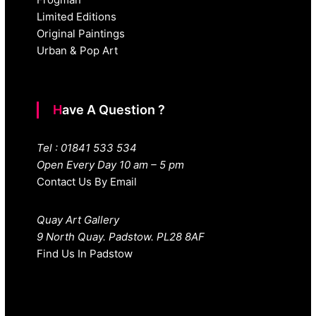
Limited Editions
Original Paintings
Urban & Pop Art
Have A Question ?
Tel : 01841 533 534
Open Every Day 10 am – 5 pm
Contact Us By Email
Quay Art Gallery
9 North Quay. Padstow. PL28 8AF
Find Us In Padstow