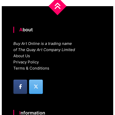
About
Buy Art Online is a trading name
of The Quay Art Company Limited
About Us
Privacy Policy
Terms & Conditions
Information