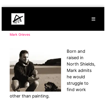
Skip
Buy
to
Art
content
Online
Contemporary
Art
Mark Grieves
Born and
raised in
North Shields,
Mark admits
he would
struggle to
find work
other than painting.