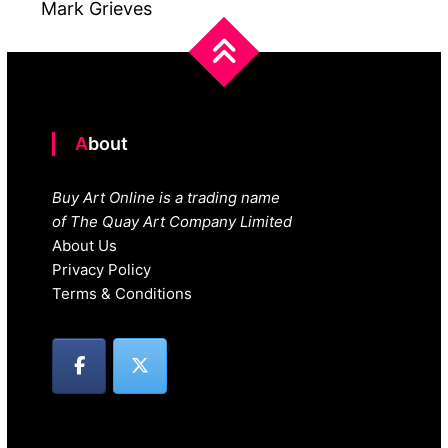
Mark Grieves
About
Buy Art Online is a trading name
of The Quay Art Company Limited
About Us
Privacy Policy
Terms & Conditions