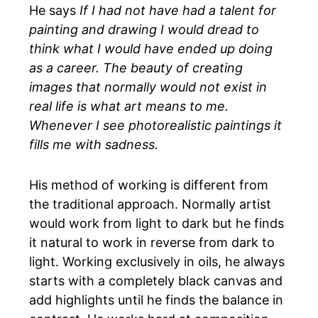
He says
If I had not have had a talent for
painting and drawing I would dread to
think what I would have ended up doing
as a career. The beauty of creating
images that normally would not exist in
real life is what art means to me.
Whenever I see photorealistic paintings it
fills me with sadness.
His method of working is different from
the traditional approach. Normally artist
would work from light to dark but he finds
it natural to work in reverse from dark to
light. Working exclusively in oils, he always
starts with a completely black canvas and
add highlights until he finds the balance in