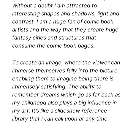
Without a doubt I am attracted to
interesting shapes and shadows, light and
contrast. I am a huge fan of comic book
artists and the way that they create huge
fantasy cities and structures that
consume the comic book pages.
To create an image, where the viewer can
immerse themselves fully into the picture,
enabling them to imagine being there is
immensely satisfying. The ability to
remember dreams which go as far back as
my childhood also plays a big influence in
my art. It’s like a slideshow reference
library that I can call upon at any time.