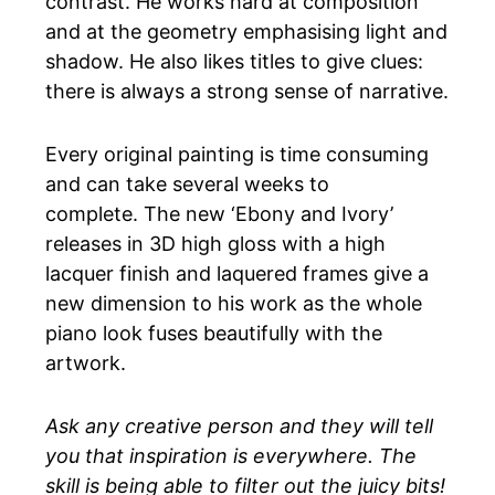
contrast. He works hard at composition
and at the geometry emphasising light and
shadow. He also likes titles to give clues:
there is always a strong sense of narrative.
Every original painting is time consuming
and can take several weeks to
complete. The new ‘Ebony and Ivory’
releases in 3D high gloss with a high
lacquer finish and laquered frames give a
new dimension to his work as the whole
piano look fuses beautifully with the
artwork.
Ask any creative person and they will tell
you that inspiration is everywhere. The
skill is being able to filter out the juicy bits!