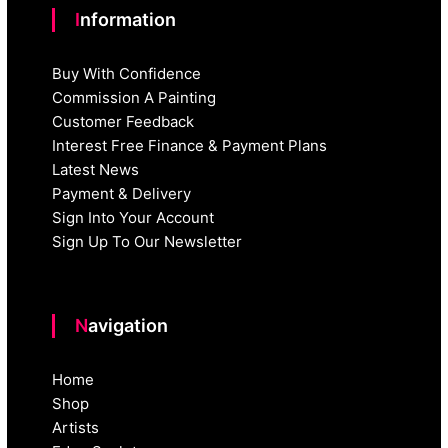
Information
Buy With Confidence
Commission A Painting
Customer Feedback
Interest Free Finance & Payment Plans
Latest News
Payment & Delivery
Sign Into Your Account
Sign Up To Our Newsletter
Navigation
Home
Shop
Artists