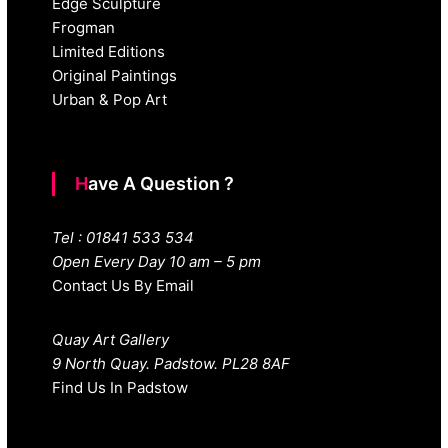
Edge Sculpture
Frogman
Limited Editions
Original Paintings
Urban & Pop Art
Have A Question ?
Tel : 01841 533 534
Open Every Day 10 am – 5 pm
Contact Us By Email
Quay Art Gallery
9 North Quay. Padstow. PL28 8AF
Find Us In Padstow