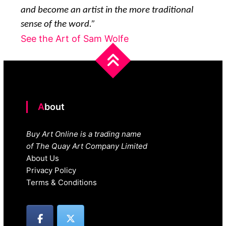
and become an artist in the more traditional
sense of the word.”
See the Art of Sam Wolfe
About
Buy Art Online is a trading name
of The Quay Art Company Limited
About Us
Privacy Policy
Terms & Conditions