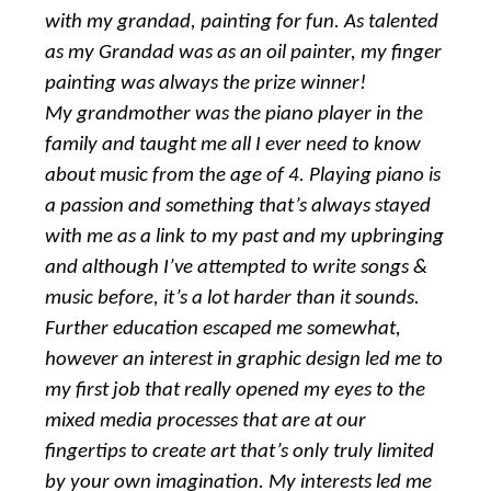
with my grandad, painting for fun. As talented
as my Grandad was as an oil painter, my finger
painting was always the prize winner!
My grandmother was the piano player in the
family and taught me all I ever need to know
about music from the age of 4. Playing piano is
a passion and something that’s always stayed
with me as a link to my past and my upbringing
and although I’ve attempted to write songs &
music before, it’s a lot harder than it sounds.
Further education escaped me somewhat,
however an interest in graphic design led me to
my first job that really opened my eyes to the
mixed media processes that are at our
fingertips to create art that’s only truly limited
by your own imagination. My interests led me