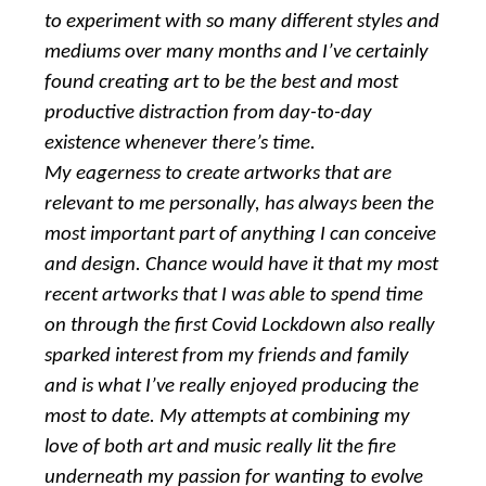
to experiment with so many different styles and
mediums over many months and I’ve certainly
found creating art to be the best and most
productive distraction from day-to-day
existence whenever there’s time.
My eagerness to create artworks that are
relevant to me personally, has always been the
most important part of anything I can conceive
and design. Chance would have it that my most
recent artworks that I was able to spend time
on through the first Covid Lockdown also really
sparked interest from my friends and family
and is what I’ve really enjoyed producing the
most to date. My attempts at combining my
love of both art and music really lit the fire
underneath my passion for wanting to evolve