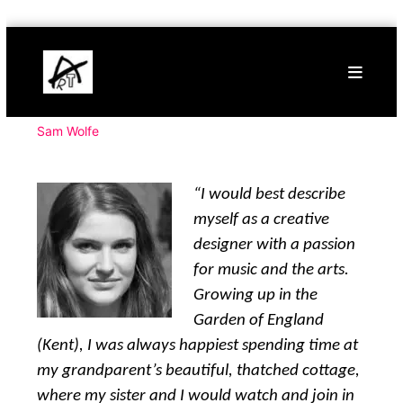
Skip
Buy
to
Art
content
Online
Contemporary
Art
Sam Wolfe
“I would best describe
myself as a creative
designer with a passion
for music and the arts.
Growing up in the
Garden of England
(Kent), I was always happiest spending time at
my grandparent’s beautiful, thatched cottage,
where my sister and I would watch and join in