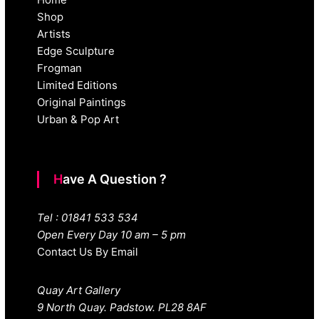
Shop
Artists
Edge Sculpture
Frogman
Limited Editions
Original Paintings
Urban & Pop Art
Have A Question ?
Tel : 01841 533 534
Open Every Day 10 am – 5 pm
Contact Us By Email
Quay Art Gallery
9 North Quay. Padstow. PL28 8AF