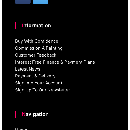
Information
Buy With Confidence
Commission A Painting
Customer Feedback
Interest Free Finance & Payment Plans
Latest News
Payment & Delivery
Sign Into Your Account
Sign Up To Our Newsletter
Navigation
Home