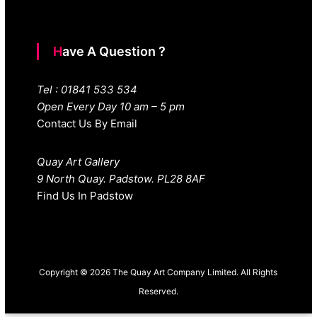
Have A Question ?
Tel : 01841 533 534
Open Every Day 10 am – 5 pm
Contact Us By Email
Quay Art Gallery
9 North Quay. Padstow. PL28 8AF
Find Us In Padstow
Copyright © 2026 The Quay Art Company Limited. All Rights
Reserved.