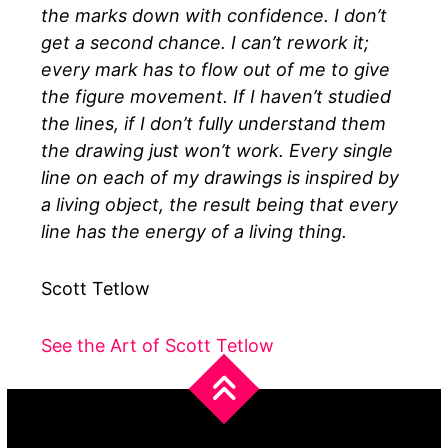
the marks down with confidence. I don’t
get a second chance. I can’t rework it;
every mark has to flow out of me to give
the figure movement. If I haven’t studied
the lines, if I don’t fully understand them
the drawing just won’t work. Every single
line on each of my drawings is inspired by
a living object, the result being that every
line has the energy of a living thing.
Scott Tetlow
See the Art of Scott Tetlow