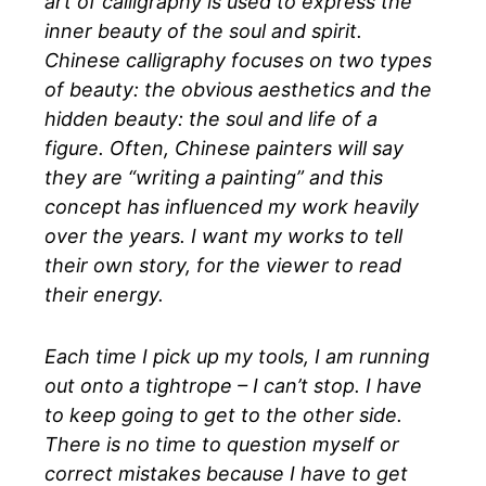
art of calligraphy is used to express the
inner beauty of the soul and spirit.
Chinese calligraphy focuses on two types
of beauty: the obvious aesthetics and the
hidden beauty: the soul and life of a
figure. Often, Chinese painters will say
they are “writing a painting” and this
concept has influenced my work heavily
over the years. I want my works to tell
their own story, for the viewer to read
their energy.
Each time I pick up my tools, I am running
out onto a tightrope – I can’t stop. I have
to keep going to get to the other side.
There is no time to question myself or
correct mistakes because I have to get