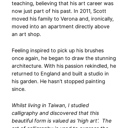
teaching, believing that his art career was
now just part of his past. In 2011, Scott
moved his family to Verona and, ironically,
moved into an apartment directly above
an art shop.
Feeling inspired to pick up his brushes
once again, he began to draw the stunning
architecture. With his passion rekindled, he
returned to England and built a studio in
his garden. He hasn’t stopped painting
since.
Whilst living in Taiwan, I studied
calligraphy and discovered that this
beautiful form is valued as ‘high art’. The