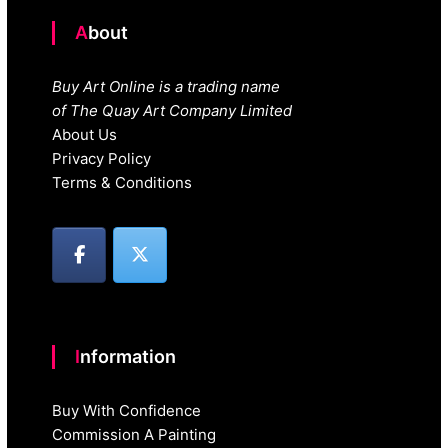
About
Buy Art Online is a trading name
of The Quay Art Company Limited
About Us
Privacy Policy
Terms & Conditions
Information
Buy With Confidence
Commission A Painting