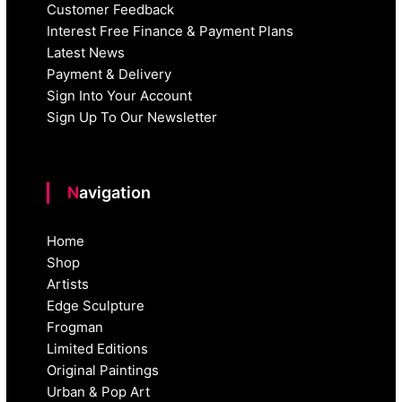
Customer Feedback
Interest Free Finance & Payment Plans
Latest News
Payment & Delivery
Sign Into Your Account
Sign Up To Our Newsletter
Navigation
Home
Shop
Artists
Edge Sculpture
Frogman
Limited Editions
Original Paintings
Urban & Pop Art