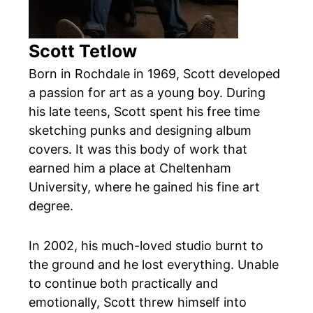
Scott Tetlow
Born in Rochdale in 1969, Scott developed
a passion for art as a young boy. During
his late teens, Scott spent his free time
sketching punks and designing album
covers. It was this body of work that
earned him a place at Cheltenham
University, where he gained his fine art
degree.
In 2002, his much-loved studio burnt to
the ground and he lost everything. Unable
to continue both practically and
emotionally, Scott threw himself into