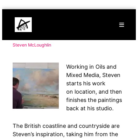
Skip
Buy
to
Art
content
Online
Contemporary
Art
Steven McLoughlin
Working in Oils and
Mixed Media, Steven
starts his work
on location, and then
finishes the paintings
back at his studio.
The British coastline and countryside are
Steven’s inspiration, taking him from the