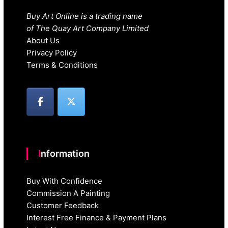
Buy Art Online is a trading name
of The Quay Art Company Limited
About Us
Privacy Policy
Terms & Conditions
Information
Buy With Confidence
Commission A Painting
Customer Feedback
Interest Free Finance & Payment Plans