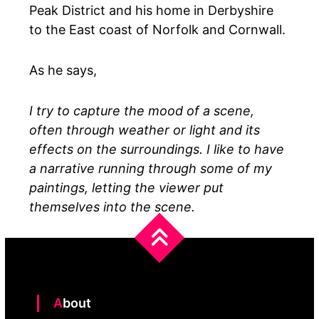
Peak District and his home in Derbyshire
to the East coast of Norfolk and Cornwall.
As he says,
I try to capture the mood of a scene,
often through weather or light and its
effects on the surroundings. I like to have
a narrative running through some of my
paintings, letting the viewer put
themselves into the scene.
About