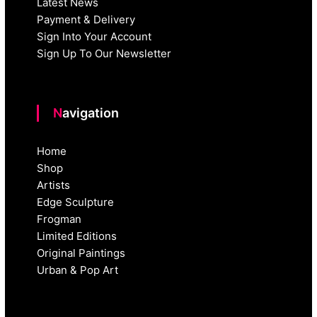
Latest News
Payment & Delivery
Sign Into Your Account
Sign Up To Our Newsletter
Navigation
Home
Shop
Artists
Edge Sculpture
Frogman
Limited Editions
Original Paintings
Urban & Pop Art