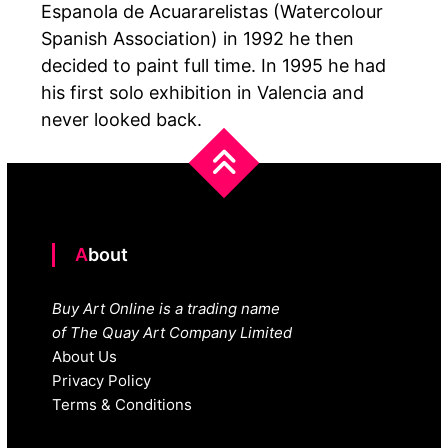
Espanola de Acuararelistas (Watercolour
Spanish Association) in 1992 he then
decided to paint full time. In 1995 he had
his first solo exhibition in Valencia and
never looked back.
About
Buy Art Online is a trading name
of The Quay Art Company Limited
About Us
Privacy Policy
Terms & Conditions