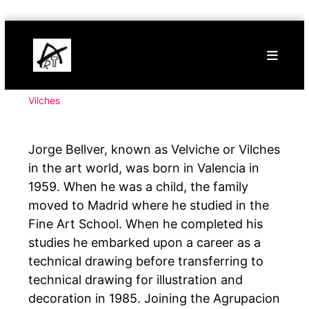
Skip
Buy
to
Art
content
Online
Contemporary
Art
Vilches
Jorge Bellver, known as Velviche or Vilches
in the art world, was born in Valencia in
1959. When he was a child, the family
moved to Madrid where he studied in the
Fine Art School. When he completed his
studies he embarked upon a career as a
technical drawing before transferring to
technical drawing for illustration and
decoration in 1985. Joining the Agrupacion