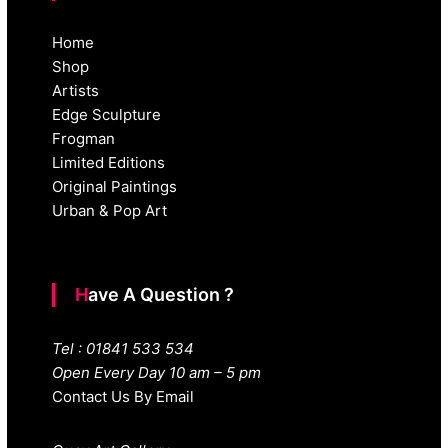
Home
Shop
Artists
Edge Sculpture
Frogman
Limited Editions
Original Paintings
Urban & Pop Art
Have A Question ?
Tel : 01841 533 534
Open Every Day 10 am – 5 pm
Contact Us By Email