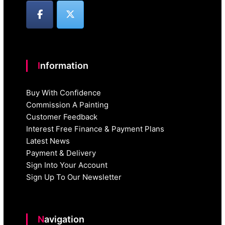
Information
Buy With Confidence
Commission A Painting
Customer Feedback
Interest Free Finance & Payment Plans
Latest News
Payment & Delivery
Sign Into Your Account
Sign Up To Our Newsletter
Navigation