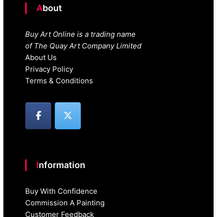
About
Buy Art Online is a trading name
of The Quay Art Company Limited
About Us
Privacy Policy
Terms & Conditions
Information
Buy With Confidence
Commission A Painting
Customer Feedback