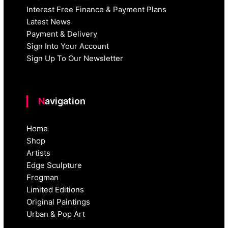
Interest Free Finance & Payment Plans
Latest News
Payment & Delivery
Sign Into Your Account
Sign Up To Our Newsletter
Navigation
Home
Shop
Artists
Edge Sculpture
Frogman
Limited Editions
Original Paintings
Urban & Pop Art