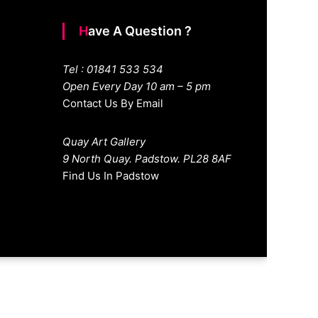
Have A Question ?
Tel : 01841 533 534
Open Every Day 10 am – 5 pm
Contact Us By Email
Quay Art Gallery
9 North Quay. Padstow. PL28 8AF
Find Us In Padstow