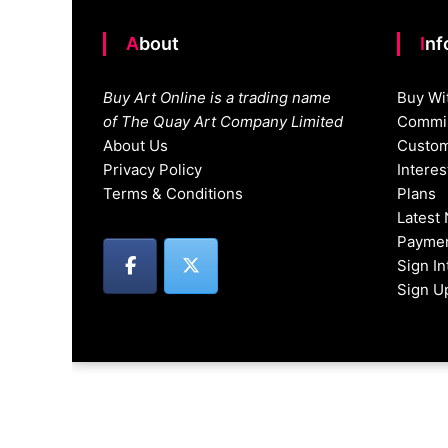
About
In
Buy Art Online is a trading name
Buy Wi
of The Quay Art Company Limited
Commis
About Us
Custom
Privacy Policy
Intere
Terms & Conditions
Plans
Latest
Paymen
Sign I
Sign U