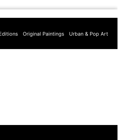
Editions
Original Paintings
Urban & Pop Art