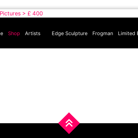
 Pictures > £ 400
e
Shop
Artists
Edge Sculpture
Frogman
Limited 