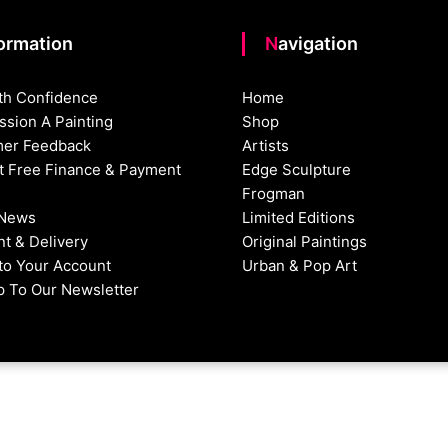
formation
Navigation
th Confidence
Home
sion A Painting
Shop
er Feedback
Artists
st Free Finance & Payment
Edge Sculpture
Frogman
 News
Limited Editions
t & Delivery
Original Paintings
nto Your Account
Urban & Pop Art
p To Our Newsletter