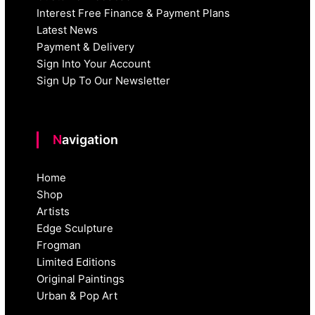
Interest Free Finance & Payment Plans
Latest News
Payment & Delivery
Sign Into Your Account
Sign Up To Our Newsletter
Navigation
Home
Shop
Artists
Edge Sculpture
Frogman
Limited Editions
Original Paintings
Urban & Pop Art