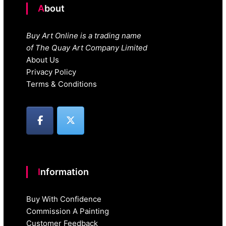
About
Buy Art Online is a trading name
of The Quay Art Company Limited
About Us
Privacy Policy
Terms & Conditions
Information
Buy With Confidence
Commission A Painting
Customer Feedback