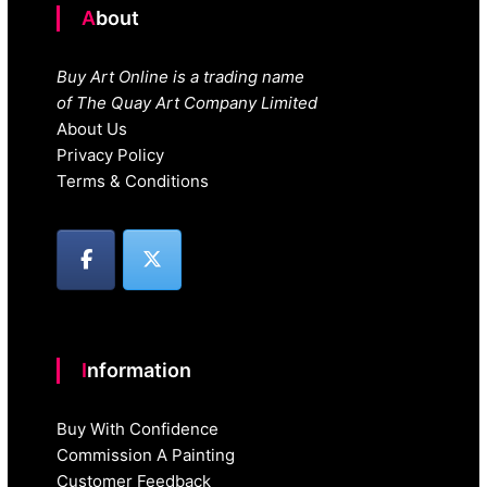
About
Buy Art Online is a trading name
of The Quay Art Company Limited
About Us
Privacy Policy
Terms & Conditions
Information
Buy With Confidence
Commission A Painting
Customer Feedback