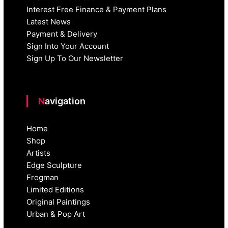
Interest Free Finance & Payment Plans
Latest News
Payment & Delivery
Sign Into Your Account
Sign Up To Our Newsletter
Navigation
Home
Shop
Artists
Edge Sculpture
Frogman
Limited Editions
Original Paintings
Urban & Pop Art