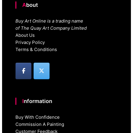
About
Buy Art Online is a trading name
of The Quay Art Company Limited
About Us
Privacy Policy
Terms & Conditions
Information
Buy With Confidence
Commission A Painting
Customer Feedback