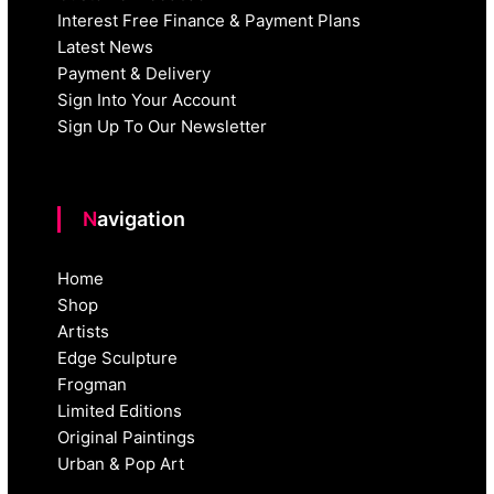
Interest Free Finance & Payment Plans
Latest News
Payment & Delivery
Sign Into Your Account
Sign Up To Our Newsletter
Navigation
Home
Shop
Artists
Edge Sculpture
Frogman
Limited Editions
Original Paintings
Urban & Pop Art