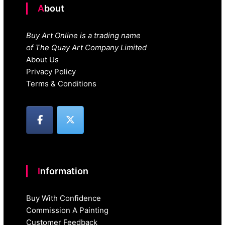
About
Buy Art Online is a trading name
of The Quay Art Company Limited
About Us
Privacy Policy
Terms & Conditions
Information
Buy With Confidence
Commission A Painting
Customer Feedback