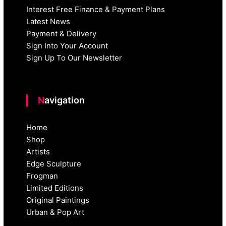
Interest Free Finance & Payment Plans
Latest News
Payment & Delivery
Sign Into Your Account
Sign Up To Our Newsletter
Navigation
Home
Shop
Artists
Edge Sculpture
Frogman
Limited Editions
Original Paintings
Urban & Pop Art