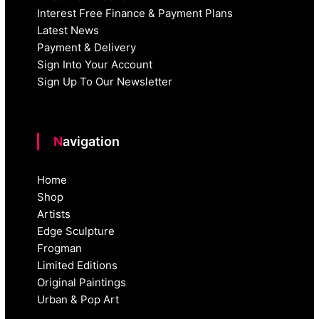
Interest Free Finance & Payment Plans
Latest News
Payment & Delivery
Sign Into Your Account
Sign Up To Our Newsletter
Navigation
Home
Shop
Artists
Edge Sculpture
Frogman
Limited Editions
Original Paintings
Urban & Pop Art