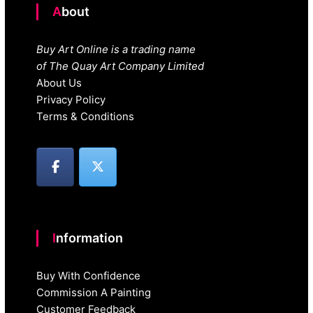
About
Buy Art Online is a trading name
of The Quay Art Company Limited
About Us
Privacy Policy
Terms & Conditions
Information
Buy With Confidence
Commission A Painting
Customer Feedback