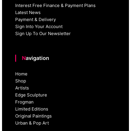
Interest Free Finance & Payment Plans
Latest News
Payment & Delivery
Sign Into Your Account
Sign Up To Our Newsletter
Navigation
Home
Shop
Artists
Edge Sculpture
Frogman
Limited Editions
Original Paintings
Urban & Pop Art