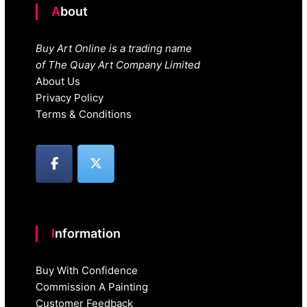
About
Buy Art Online is a trading name
of The Quay Art Company Limited
About Us
Privacy Policy
Terms & Conditions
Information
Buy With Confidence
Commission A Painting
Customer Feedback