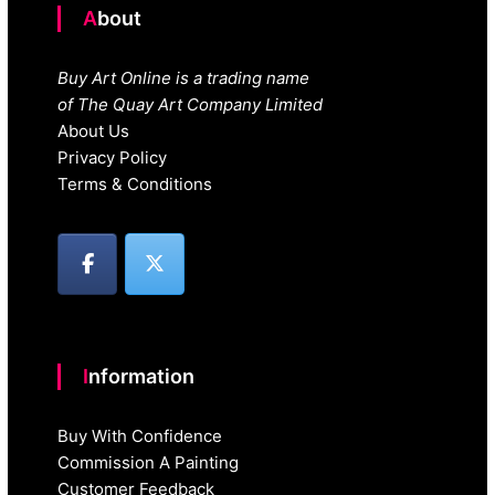
About
Buy Art Online is a trading name
of The Quay Art Company Limited
About Us
Privacy Policy
Terms & Conditions
Information
Buy With Confidence
Commission A Painting
Customer Feedback