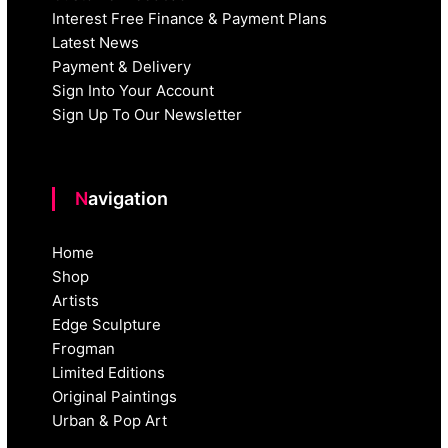
Interest Free Finance & Payment Plans
Latest News
Payment & Delivery
Sign Into Your Account
Sign Up To Our Newsletter
Navigation
Home
Shop
Artists
Edge Sculpture
Frogman
Limited Editions
Original Paintings
Urban & Pop Art