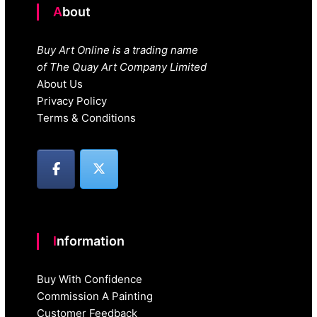
About
Buy Art Online is a trading name
of The Quay Art Company Limited
About Us
Privacy Policy
Terms & Conditions
Information
Buy With Confidence
Commission A Painting
Customer Feedback