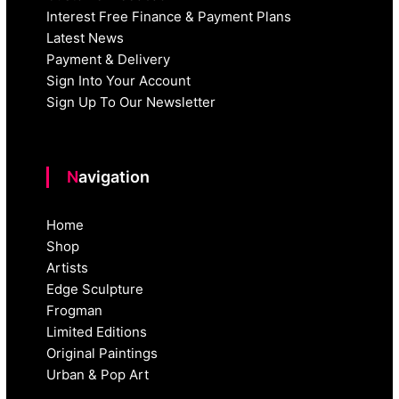
Interest Free Finance & Payment Plans
Latest News
Payment & Delivery
Sign Into Your Account
Sign Up To Our Newsletter
Navigation
Home
Shop
Artists
Edge Sculpture
Frogman
Limited Editions
Original Paintings
Urban & Pop Art