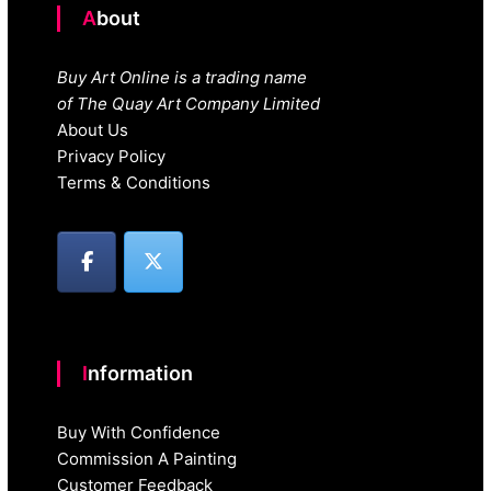
About
Buy Art Online is a trading name
of The Quay Art Company Limited
About Us
Privacy Policy
Terms & Conditions
Information
Buy With Confidence
Commission A Painting
Customer Feedback