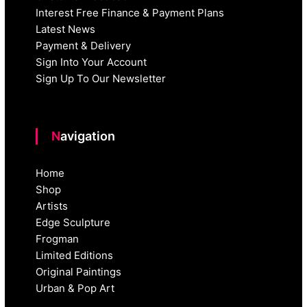
Interest Free Finance & Payment Plans
Latest News
Payment & Delivery
Sign Into Your Account
Sign Up To Our Newsletter
Navigation
Home
Shop
Artists
Edge Sculpture
Frogman
Limited Editions
Original Paintings
Urban & Pop Art