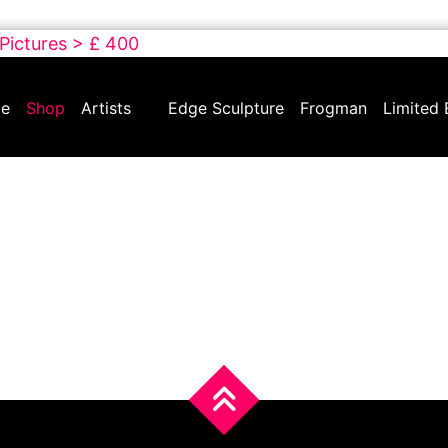
 Pictures > £ 400
e
Shop
Artists
Edge Sculpture
Frogman
Limited 