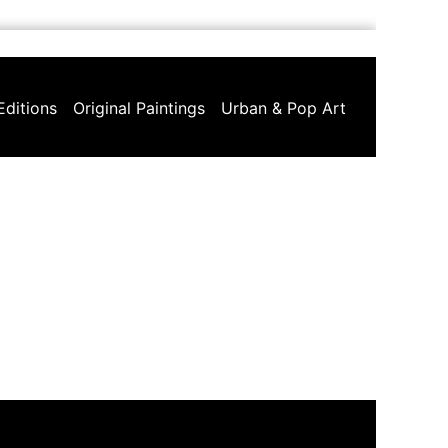
Editions
Original Paintings
Urban & Pop Art