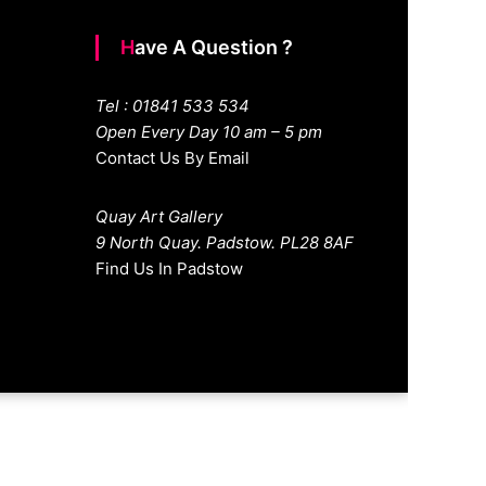
Have A Question ?
Tel : 01841 533 534
Open Every Day 10 am – 5 pm
Contact Us By Email
Quay Art Gallery
9 North Quay. Padstow. PL28 8AF
Find Us In Padstow