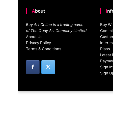
About
In
Buy Art Online is a trading name
Buy Wi
of The Quay Art Company Limited
Commis
About Us
Custom
Privacy Policy
Intere
Terms & Conditions
Plans
Latest
Paymen
Sign I
Sign U