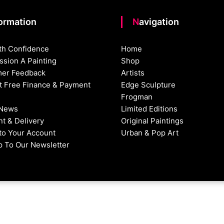
formation
Navigation
th Confidence
Home
sion A Painting
Shop
er Feedback
Artists
st Free Finance & Payment
Edge Sculpture
Frogman
 News
Limited Editions
t & Delivery
Original Paintings
nto Your Account
Urban & Pop Art
p To Our Newsletter