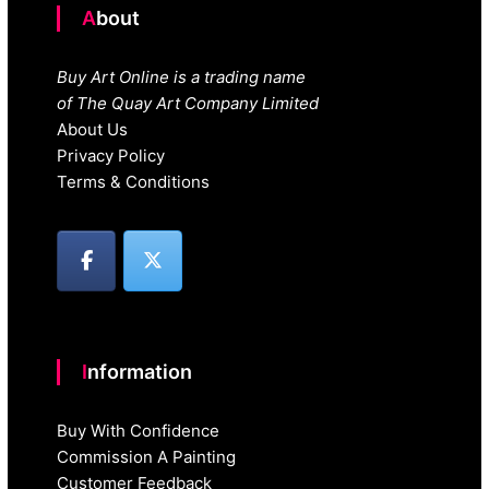
About
Buy Art Online is a trading name
of The Quay Art Company Limited
About Us
Privacy Policy
Terms & Conditions
Information
Buy With Confidence
Commission A Painting
Customer Feedback