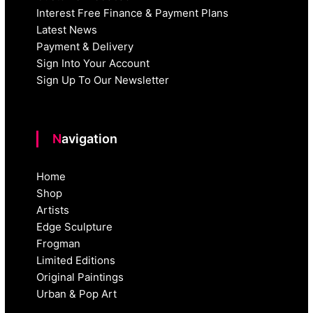
Interest Free Finance & Payment Plans
Latest News
Payment & Delivery
Sign Into Your Account
Sign Up To Our Newsletter
Navigation
Home
Shop
Artists
Edge Sculpture
Frogman
Limited Editions
Original Paintings
Urban & Pop Art