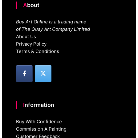
About
Buy Art Online is a trading name
of The Quay Art Company Limited
About Us
Privacy Policy
Terms & Conditions
Information
Buy With Confidence
Commission A Painting
Customer Feedback