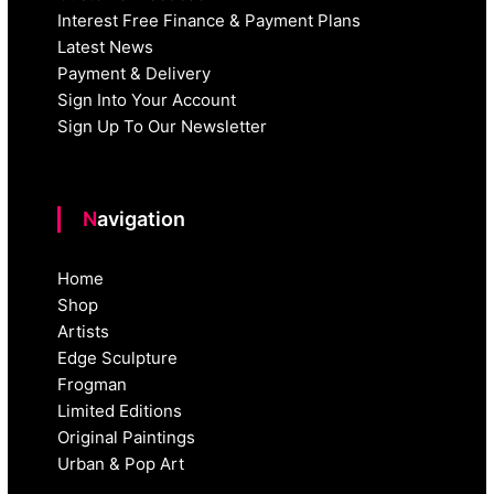
Interest Free Finance & Payment Plans
Latest News
Payment & Delivery
Sign Into Your Account
Sign Up To Our Newsletter
Navigation
Home
Shop
Artists
Edge Sculpture
Frogman
Limited Editions
Original Paintings
Urban & Pop Art