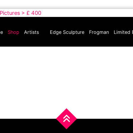
 Pictures > £ 400
e
Shop
Artists
Edge Sculpture
Frogman
Limited 