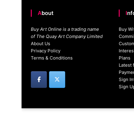
About
In
Buy Art Online is a trading name
Buy Wi
of The Quay Art Company Limited
Commis
About Us
Custom
Privacy Policy
Intere
Terms & Conditions
Plans
Latest
Paymen
Sign I
Sign U