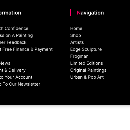
formation
Navigation
th Confidence
Home
sion A Painting
Shop
er Feedback
Artists
st Free Finance & Payment
Edge Sculpture
Frogman
 News
Limited Editions
t & Delivery
Original Paintings
nto Your Account
Urban & Pop Art
p To Our Newsletter