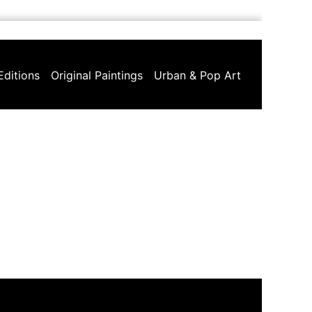
Editions
Original Paintings
Urban & Pop Art