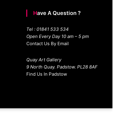
Have A Question ?
Tel : 01841 533 534
Open Every Day 10 am – 5 pm
Contact Us By Email
Quay Art Gallery
9 North Quay. Padstow. PL28 8AF
Find Us In Padstow