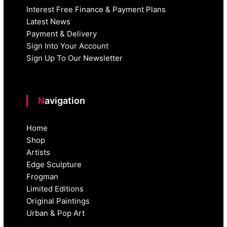
Interest Free Finance & Payment Plans
Latest News
Payment & Delivery
Sign Into Your Account
Sign Up To Our Newsletter
Navigation
Home
Shop
Artists
Edge Sculpture
Frogman
Limited Editions
Original Paintings
Urban & Pop Art