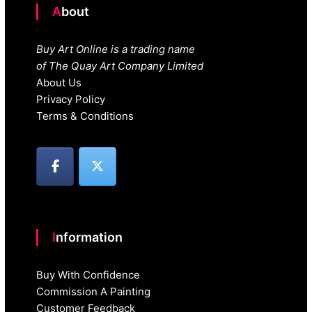
About
Buy Art Online is a trading name
of The Quay Art Company Limited
About Us
Privacy Policy
Terms & Conditions
Information
Buy With Confidence
Commission A Painting
Customer Feedback