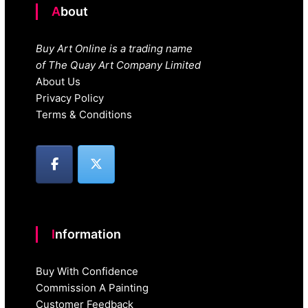
About
Buy Art Online is a trading name
of The Quay Art Company Limited
About Us
Privacy Policy
Terms & Conditions
Information
Buy With Confidence
Commission A Painting
Customer Feedback