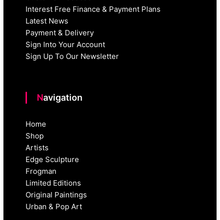
Interest Free Finance & Payment Plans
Latest News
Payment & Delivery
Sign Into Your Account
Sign Up To Our Newsletter
Navigation
Home
Shop
Artists
Edge Sculpture
Frogman
Limited Editions
Original Paintings
Urban & Pop Art