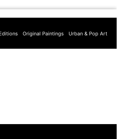
Editions
Original Paintings
Urban & Pop Art