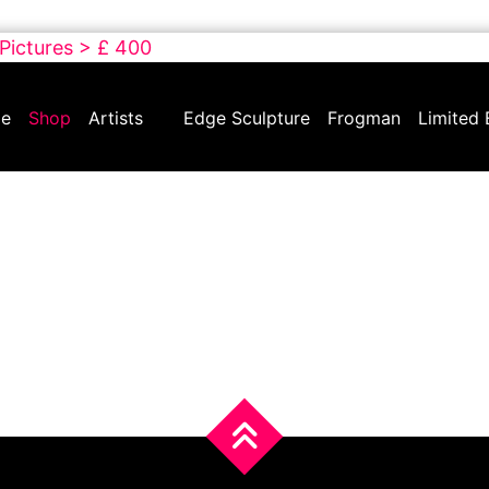
 Pictures > £ 400
e
Shop
Artists
Edge Sculpture
Frogman
Limited 