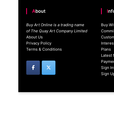
About
In
Buy Art Online is a trading name
Buy Wi
of The Quay Art Company Limited
Commis
About Us
Custom
Privacy Policy
Intere
Terms & Conditions
Plans
Latest
Paymen
Sign I
Sign U