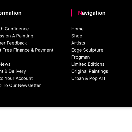
formation
Navigation
th Confidence
Home
sion A Painting
Shop
er Feedback
Artists
st Free Finance & Payment
Edge Sculpture
Frogman
 News
Limited Editions
t & Delivery
Original Paintings
nto Your Account
Urban & Pop Art
p To Our Newsletter