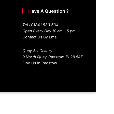
Have A Question ?
Tel : 01841 533 534
Open Every Day 10 am – 5 pm
Contact Us By Email
Quay Art Gallery
9 North Quay. Padstow. PL28 8AF
Find Us In Padstow