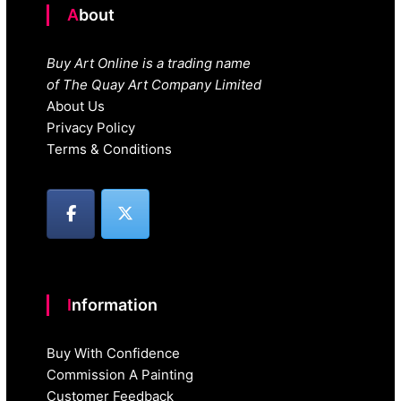
About
Buy Art Online is a trading name
of The Quay Art Company Limited
About Us
Privacy Policy
Terms & Conditions
Information
Buy With Confidence
Commission A Painting
Customer Feedback