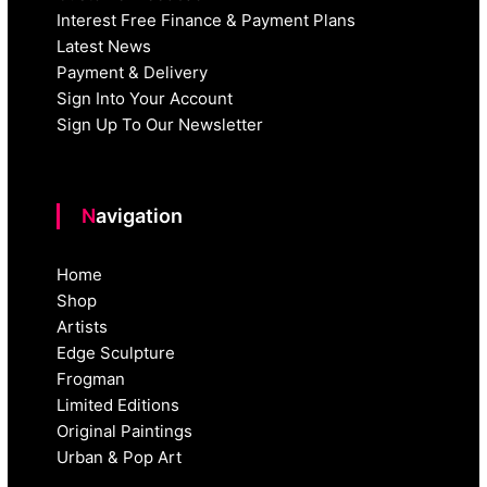
Interest Free Finance & Payment Plans
Latest News
Payment & Delivery
Sign Into Your Account
Sign Up To Our Newsletter
Navigation
Home
Shop
Artists
Edge Sculpture
Frogman
Limited Editions
Original Paintings
Urban & Pop Art