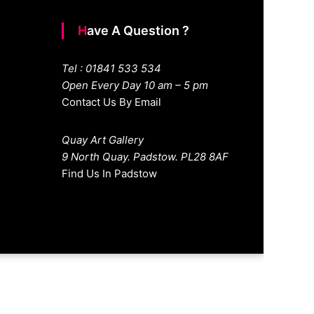
Have A Question ?
Tel : 01841 533 534
Open Every Day 10 am – 5 pm
Contact Us By Email
Quay Art Gallery
9 North Quay. Padstow. PL28 8AF
Find Us In Padstow