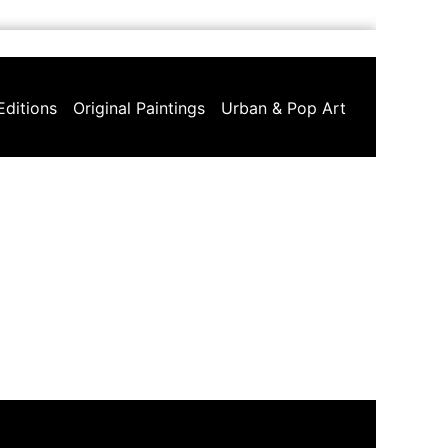
Editions
Original Paintings
Urban & Pop Art