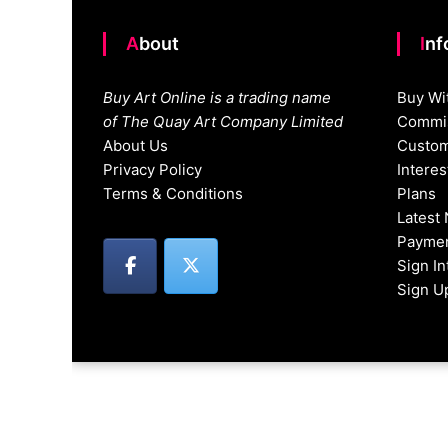
About
In
Buy Art Online is a trading name
Buy Wi
of The Quay Art Company Limited
Commis
About Us
Custom
Privacy Policy
Intere
Terms & Conditions
Plans
Latest
Paymen
Sign I
Sign U