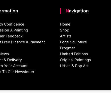
formation
Navigation
th Confidence
Home
sion A Painting
Shop
er Feedback
Artists
st Free Finance & Payment
Edge Sculpture
Frogman
 News
Limited Editions
t & Delivery
Original Paintings
nto Your Account
Urban & Pop Art
p To Our Newsletter