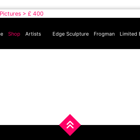
 Pictures > £ 400
e
Shop
Artists
Edge Sculpture
Frogman
Limited 