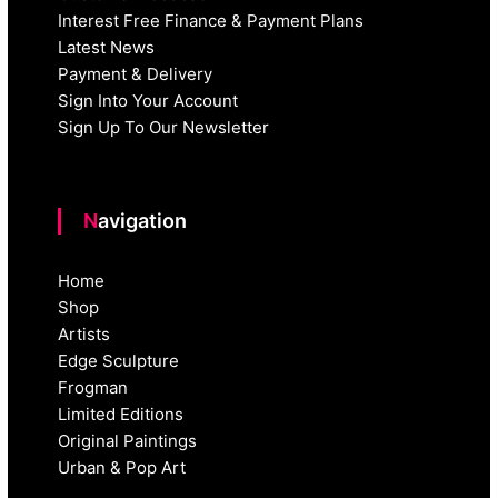
Interest Free Finance & Payment Plans
Latest News
Payment & Delivery
Sign Into Your Account
Sign Up To Our Newsletter
Navigation
Home
Shop
Artists
Edge Sculpture
Frogman
Limited Editions
Original Paintings
Urban & Pop Art