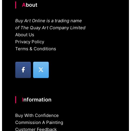
About
Buy Art Online is a trading name
of The Quay Art Company Limited
About Us
Privacy Policy
Terms & Conditions
Information
Buy With Confidence
Commission A Painting
Customer Feedback