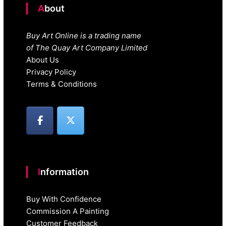
About
Buy Art Online is a trading name
of The Quay Art Company Limited
About Us
Privacy Policy
Terms & Conditions
Information
Buy With Confidence
Commission A Painting
Customer Feedback