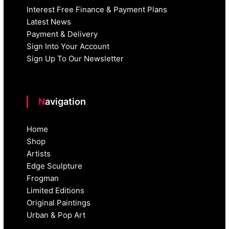
Interest Free Finance & Payment Plans
Latest News
Payment & Delivery
Sign Into Your Account
Sign Up To Our Newsletter
Navigation
Home
Shop
Artists
Edge Sculpture
Frogman
Limited Editions
Original Paintings
Urban & Pop Art