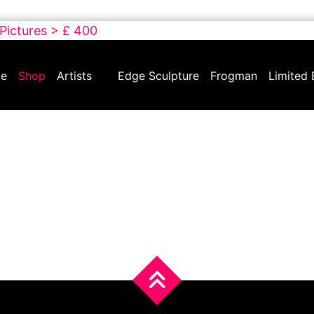
 Pictures > £ 400
e
Shop
Artists
Edge Sculpture
Frogman
Limited 