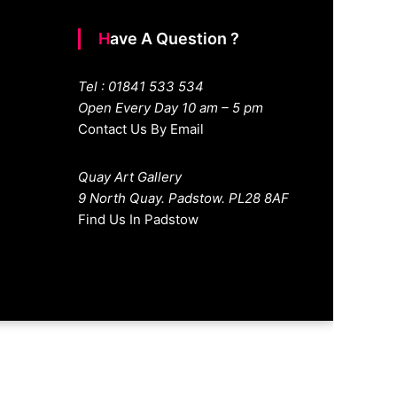
Have A Question ?
Tel : 01841 533 534
Open Every Day 10 am – 5 pm
Contact Us By Email
Quay Art Gallery
9 North Quay. Padstow. PL28 8AF
Find Us In Padstow