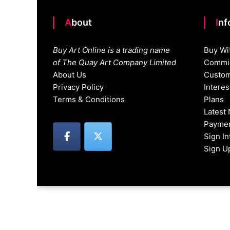
About
In
Buy Art Online is a trading name
Buy Wi
of The Quay Art Company Limited
Commis
About Us
Custom
Privacy Policy
Intere
Terms & Conditions
Plans
Latest
Paymen
Sign I
Sign U