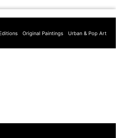
Editions
Original Paintings
Urban & Pop Art