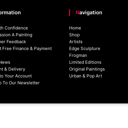
formation
Navigation
th Confidence
Home
sion A Painting
Shop
er Feedback
Artists
st Free Finance & Payment
Edge Sculpture
Frogman
 News
Limited Editions
t & Delivery
Original Paintings
nto Your Account
Urban & Pop Art
p To Our Newsletter