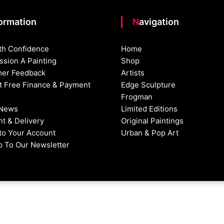
formation
Navigation
th Confidence
Home
sion A Painting
Shop
er Feedback
Artists
st Free Finance & Payment
Edge Sculpture
Frogman
 News
Limited Editions
t & Delivery
Original Paintings
nto Your Account
Urban & Pop Art
p To Our Newsletter