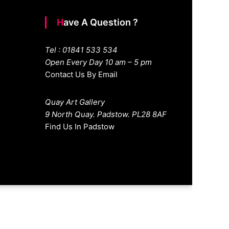
Have A Question ?
Tel : 01841 533 534
Open Every Day 10 am – 5 pm
Contact Us By Email
Quay Art Gallery
9 North Quay. Padstow. PL28 8AF
Find Us In Padstow