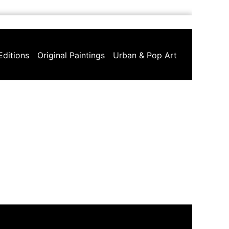
Editions
Original Paintings
Urban & Pop Art