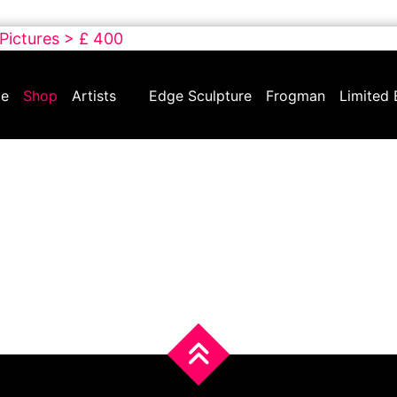
 Pictures > £ 400
e
Shop
Artists
Edge Sculpture
Frogman
Limited 