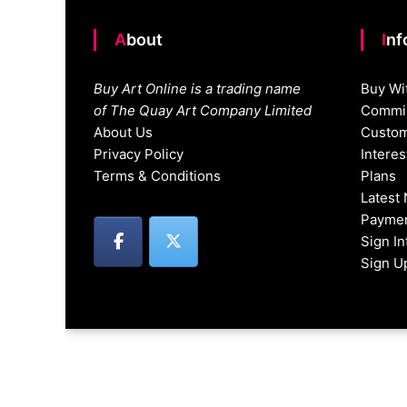
About
In
Buy Art Online is a trading name
Buy Wi
of The Quay Art Company Limited
Commis
About Us
Custom
Privacy Policy
Intere
Terms & Conditions
Plans
Latest
Paymen
Sign I
Sign U