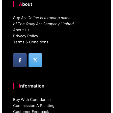
About
Buy Art Online is a trading name
of The Quay Art Company Limited
About Us
Privacy Policy
Terms & Conditions
Information
Buy With Confidence
Commission A Painting
Customer Feedback