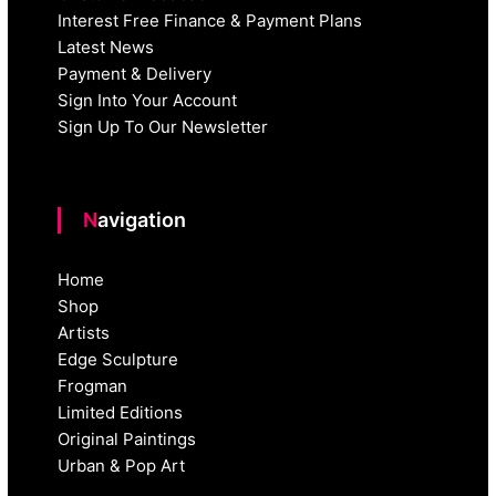
Interest Free Finance & Payment Plans
Latest News
Payment & Delivery
Sign Into Your Account
Sign Up To Our Newsletter
Navigation
Home
Shop
Artists
Edge Sculpture
Frogman
Limited Editions
Original Paintings
Urban & Pop Art