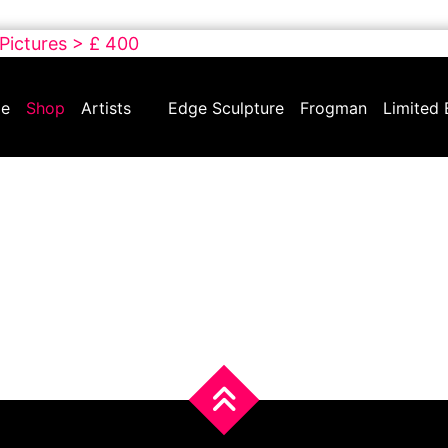
 Pictures > £ 400
e
Shop
Artists
Edge Sculpture
Frogman
Limited 