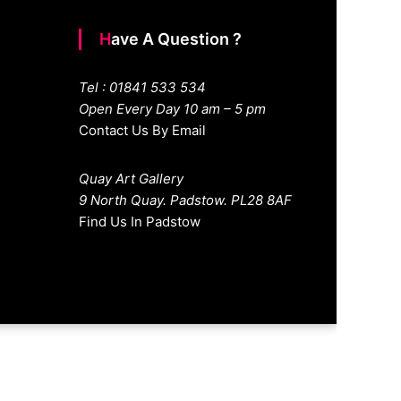
Have A Question ?
Tel : 01841 533 534
Open Every Day 10 am – 5 pm
Contact Us By Email
Quay Art Gallery
9 North Quay. Padstow. PL28 8AF
Find Us In Padstow