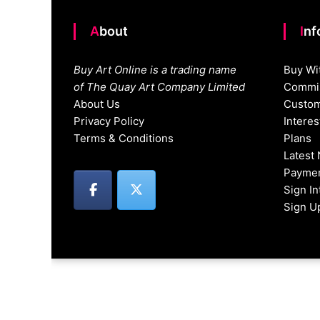
About
In
Buy Art Online is a trading name
Buy Wi
of The Quay Art Company Limited
Commis
About Us
Custom
Privacy Policy
Intere
Terms & Conditions
Plans
Latest
Paymen
Sign I
Sign U