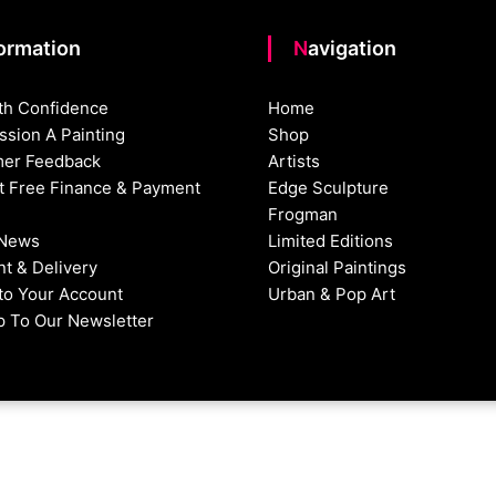
formation
Navigation
th Confidence
Home
sion A Painting
Shop
er Feedback
Artists
st Free Finance & Payment
Edge Sculpture
Frogman
 News
Limited Editions
t & Delivery
Original Paintings
nto Your Account
Urban & Pop Art
p To Our Newsletter