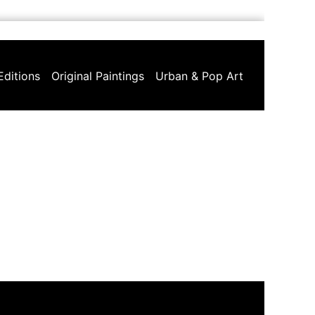
Editions
Original Paintings
Urban & Pop Art