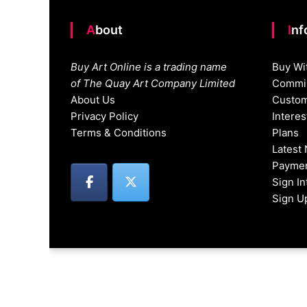
About
In
Buy Art Online is a trading name
Buy Wi
of The Quay Art Company Limited
Commis
About Us
Custom
Privacy Policy
Intere
Terms & Conditions
Plans
Latest
Paymen
Sign I
Sign U