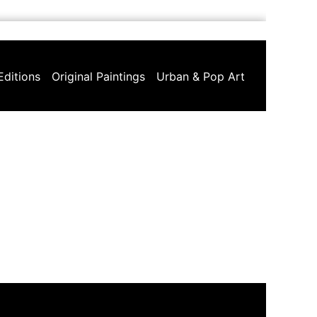
Editions
Original Paintings
Urban & Pop Art