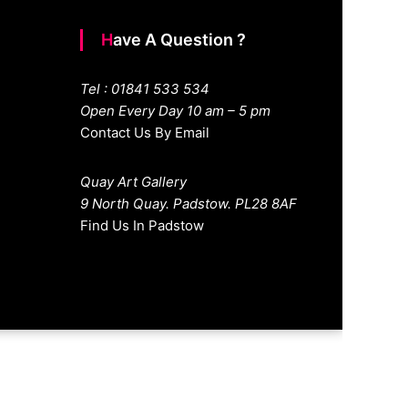
Have A Question ?
Tel : 01841 533 534
Open Every Day 10 am – 5 pm
Contact Us By Email
Quay Art Gallery
9 North Quay. Padstow. PL28 8AF
Find Us In Padstow