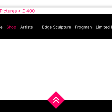
 Pictures > £ 400
e
Shop
Artists
Edge Sculpture
Frogman
Limited 