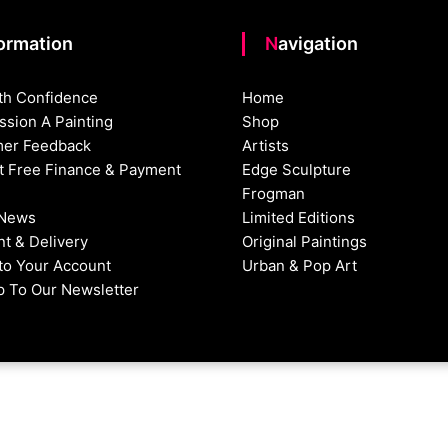
formation
Navigation
th Confidence
Home
sion A Painting
Shop
er Feedback
Artists
st Free Finance & Payment
Edge Sculpture
Frogman
 News
Limited Editions
t & Delivery
Original Paintings
nto Your Account
Urban & Pop Art
p To Our Newsletter