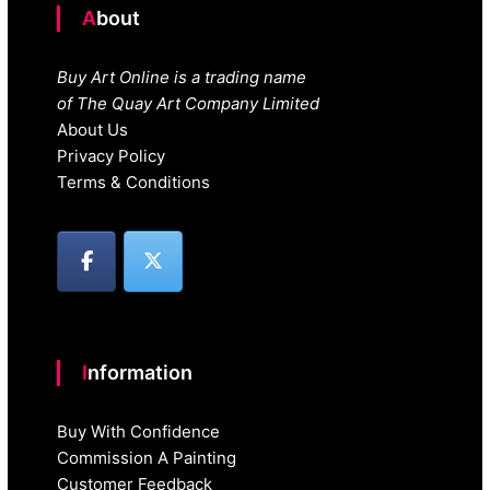
About
Buy Art Online is a trading name
of The Quay Art Company Limited
About Us
Privacy Policy
Terms & Conditions
Information
Buy With Confidence
Commission A Painting
Customer Feedback