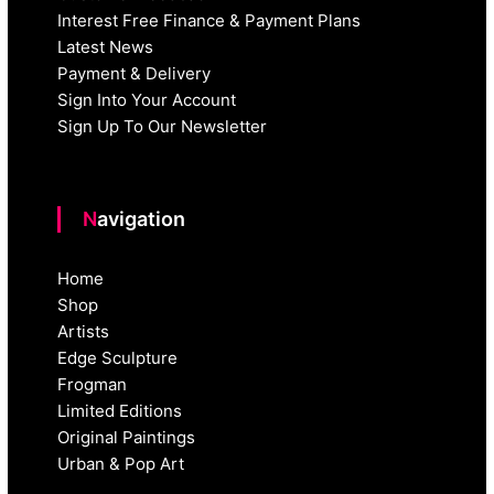
Interest Free Finance & Payment Plans
Latest News
Payment & Delivery
Sign Into Your Account
Sign Up To Our Newsletter
Navigation
Home
Shop
Artists
Edge Sculpture
Frogman
Limited Editions
Original Paintings
Urban & Pop Art