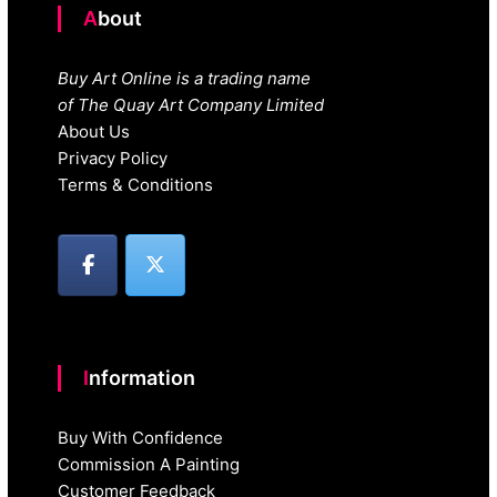
About
Buy Art Online is a trading name
of The Quay Art Company Limited
About Us
Privacy Policy
Terms & Conditions
Information
Buy With Confidence
Commission A Painting
Customer Feedback