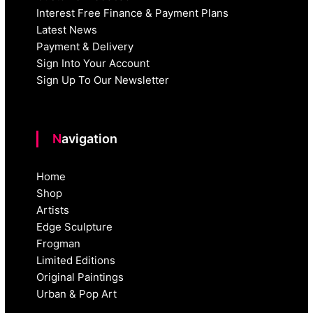
Interest Free Finance & Payment Plans
Latest News
Payment & Delivery
Sign Into Your Account
Sign Up To Our Newsletter
Navigation
Home
Shop
Artists
Edge Sculpture
Frogman
Limited Editions
Original Paintings
Urban & Pop Art