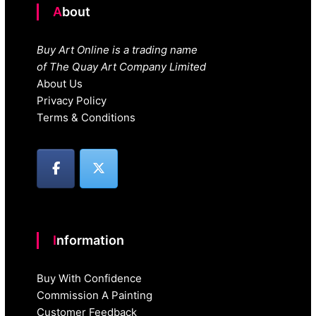
About
Buy Art Online is a trading name
of The Quay Art Company Limited
About Us
Privacy Policy
Terms & Conditions
Information
Buy With Confidence
Commission A Painting
Customer Feedback