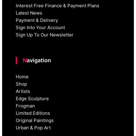
Interest Free Finance & Payment Plans
Latest News
Payment & Delivery
Sign Into Your Account
Sign Up To Our Newsletter
Navigation
Home
Shop
Artists
Edge Sculpture
Frogman
Limited Editions
Original Paintings
Urban & Pop Art