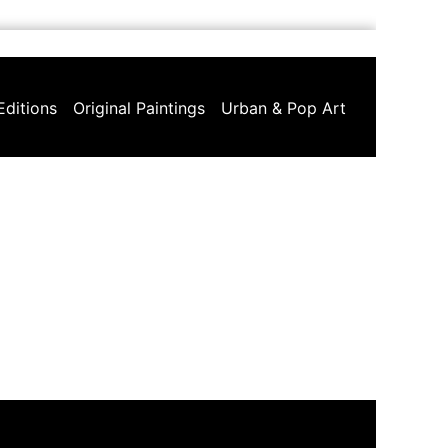
Editions
Original Paintings
Urban & Pop Art