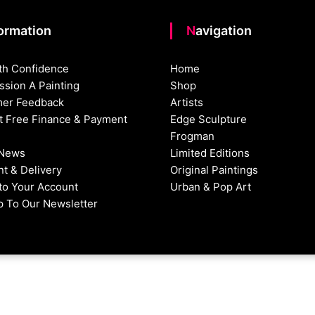
formation
Navigation
th Confidence
Home
sion A Painting
Shop
er Feedback
Artists
st Free Finance & Payment
Edge Sculpture
Frogman
 News
Limited Editions
t & Delivery
Original Paintings
nto Your Account
Urban & Pop Art
p To Our Newsletter