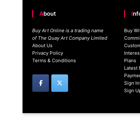
About
In
Buy Art Online is a trading name
Buy Wi
of The Quay Art Company Limited
Commis
About Us
Custom
Privacy Policy
Intere
Terms & Conditions
Plans
Latest
Paymen
Sign I
Sign U