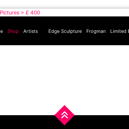
 Pictures > £ 400
e
Shop
Artists
Edge Sculpture
Frogman
Limited 