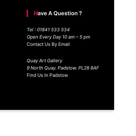
Have A Question ?
Tel : 01841 533 534
Open Every Day 10 am – 5 pm
Contact Us By Email
Quay Art Gallery
9 North Quay. Padstow. PL28 8AF
Find Us In Padstow