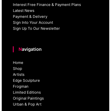
Interest Free Finance & Payment Plans
Latest News
Payment & Delivery
Sign Into Your Account
Sign Up To Our Newsletter
Navigation
Home
Shop
Artists
Edge Sculpture
Frogman
Limited Editions
Original Paintings
Urban & Pop Art