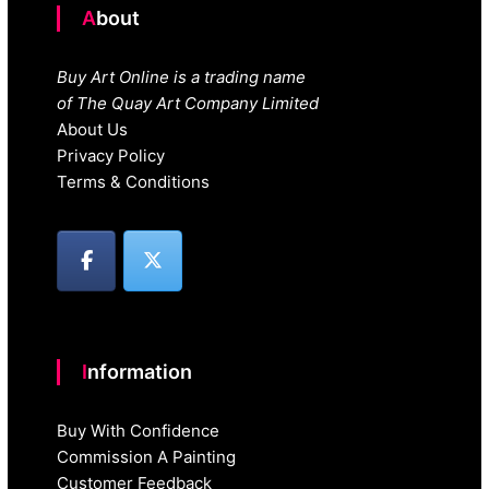
About
Buy Art Online is a trading name
of The Quay Art Company Limited
About Us
Privacy Policy
Terms & Conditions
Information
Buy With Confidence
Commission A Painting
Customer Feedback