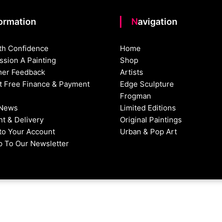
formation
Navigation
th Confidence
Home
sion A Painting
Shop
er Feedback
Artists
st Free Finance & Payment
Edge Sculpture
Frogman
 News
Limited Editions
t & Delivery
Original Paintings
nto Your Account
Urban & Pop Art
p To Our Newsletter