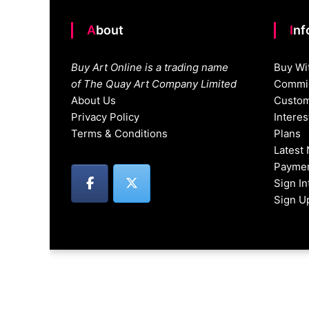
About
In
Buy Art Online is a trading name
Buy Wi
of The Quay Art Company Limited
Commis
About Us
Custom
Privacy Policy
Intere
Terms & Conditions
Plans
Latest
Paymen
Sign I
Sign U