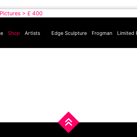
 Pictures > £ 400
e
Shop
Artists
Edge Sculpture
Frogman
Limited 