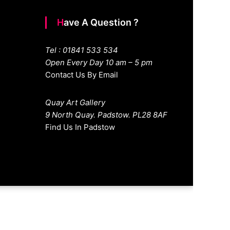
Have A Question ?
Tel : 01841 533 534
Open Every Day 10 am – 5 pm
Contact Us By Email
Quay Art Gallery
9 North Quay. Padstow. PL28 8AF
Find Us In Padstow