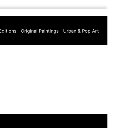
Editions
Original Paintings
Urban & Pop Art