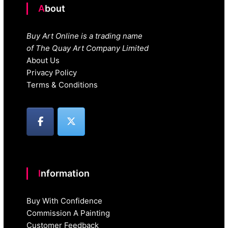
About
Buy Art Online is a trading name
of The Quay Art Company Limited
About Us
Privacy Policy
Terms & Conditions
Information
Buy With Confidence
Commission A Painting
Customer Feedback