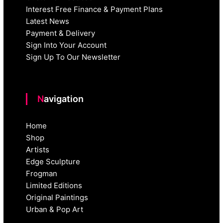
Interest Free Finance & Payment Plans
Latest News
Payment & Delivery
Sign Into Your Account
Sign Up To Our Newsletter
Navigation
Home
Shop
Artists
Edge Sculpture
Frogman
Limited Editions
Original Paintings
Urban & Pop Art