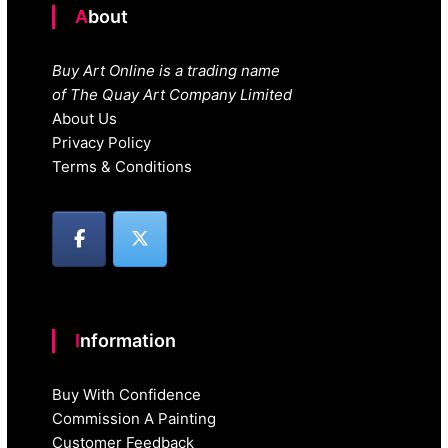
About
Buy Art Online is a trading name
of The Quay Art Company Limited
About Us
Privacy Policy
Terms & Conditions
Information
Buy With Confidence
Commission A Painting
Customer Feedback