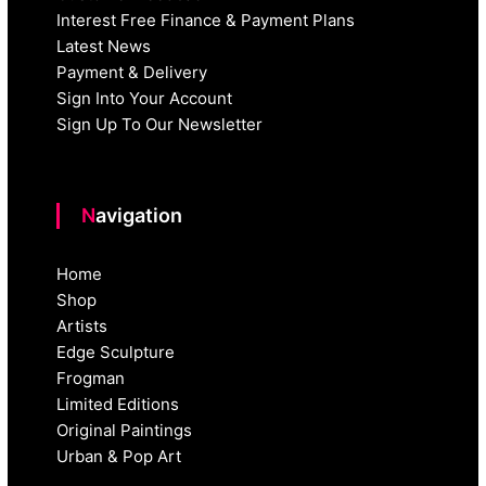
Interest Free Finance & Payment Plans
Latest News
Payment & Delivery
Sign Into Your Account
Sign Up To Our Newsletter
Navigation
Home
Shop
Artists
Edge Sculpture
Frogman
Limited Editions
Original Paintings
Urban & Pop Art